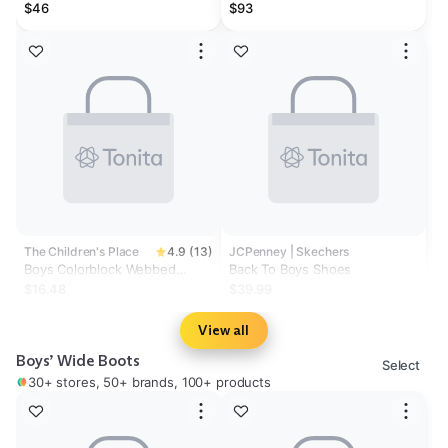
Betzalel Double-Strap Sandals
$46
$93
The Children's Place
4.9 (13)
JCPenney | Skechers
Boys Colorblock Webbed
Back To Boys Shoes
Sandals
$16.48
$39.99
View all
Boys’ Wide Boots
Select
30+ stores, 50+ brands, 100+ products