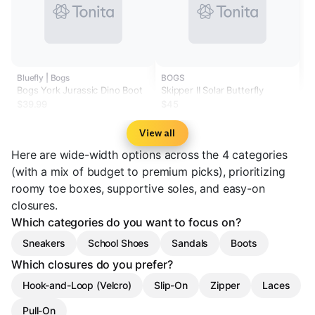
Bluefly | Bogs
BOGS
Bogs York Jurassic Dino Boot
Skipper II Solar Butterfly
$39.99
$45
View all
Here are wide-width options across the 4 categories
(with a mix of budget to premium picks), prioritizing
roomy toe boxes, supportive soles, and easy-on
closures.
Which categories do you want to focus on?
Sneakers
School Shoes
Sandals
Boots
Which closures do you prefer?
Hook-and-Loop (Velcro)
Slip-On
Zipper
Laces
Pull-On