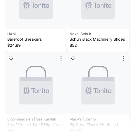
H&M
Next | Schuh
Barefoot Sneakers
Schuh Black Machinery Shoes
$24.99
$52
Bloomingdale's | See Kai Run
Macy's | Josmo
Boys' Dean Adapt II High Top
Big Boys Classic Hook and
Sneakers - Toddler
Loop School Shoes
$50
$25.99