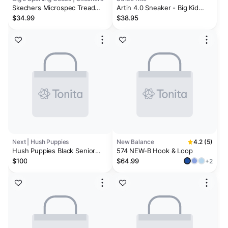
Skechers Microspec Tread
Artin 4.0 Sneaker - Big Kid
Boys' Wide Athletic Shoes
Navy
$34.99
$38.95
Next | Hush Puppies
New Balance
4.2 (5)
Hush Puppies Black Senior
574 NEW-B Hook & Loop
Back To School Dougie Lace
$100
$64.99
+2
Black Trainers