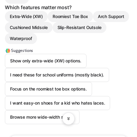
Which features matter most?
Extra-Wide (XW)
Roomiest Toe Box
Arch Support
Cushioned Midsole
Slip-Resistant Outsole
Waterproof
Suggestions
Show only extra-wide (XW) options.
I need these for school uniforms (mostly black).
Focus on the roomiest toe box options.
I want easy-on shoes for a kid who hates laces.
Browse more wide-width shoes.