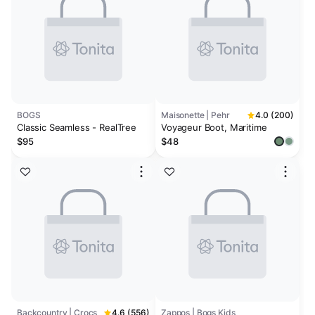
BOGS
Maisonette | Pehr
4.0 (200)
Classic Seamless - RealTree
Voyageur Boot, Maritime
$95
$48
Backcountry | Crocs
4.6 (556)
Zappos | Bogs Kids