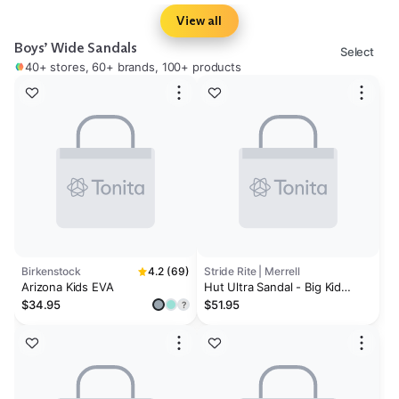
View all
Boys’ Wide Sandals
Select
40+ stores, 60+ brands, 100+ products
Birkenstock
4.2 (69)
Stride Rite | Merrell
Arizona Kids EVA
Hut Ultra Sandal - Big Kid
Black/Lime
$34.95
$51.95
?