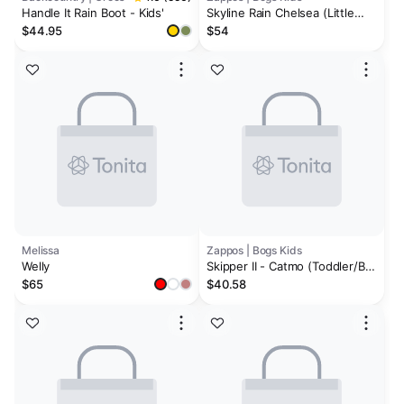
Handle It Rain Boot - Kids'
Skyline Rain Chelsea (Little
Kid/Big Kid)
$44.95
$54
Melissa
Zappos | Bogs Kids
Welly
Skipper II - Catmo (Toddler/Big
Kid)
$65
$40.58