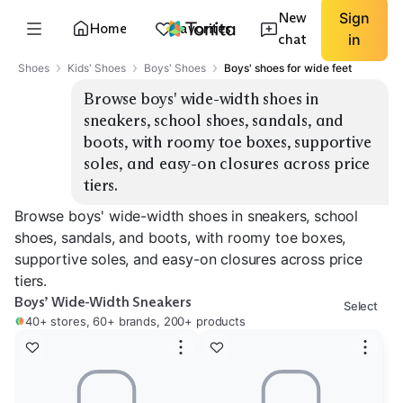
New
Sign
Home
Favorites
chat
in
Shoes
Kids' Shoes
Boys' Shoes
Boys' shoes for wide feet
Browse boys' wide-width shoes in 
sneakers, school shoes, sandals, and 
boots, with roomy toe boxes, supportive 
soles, and easy-on closures across price 
tiers.
Browse boys' wide-width shoes in sneakers, school
shoes, sandals, and boots, with roomy toe boxes,
supportive soles, and easy-on closures across price
tiers.
Boys’ Wide-Width Sneakers
Select
40+ stores, 60+ brands, 200+ products