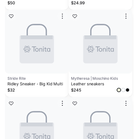
Sneakers - Toddler
$50
$24.99
Stride Rite
Mytheresa | Moschino Kids
Ridley Sneaker - Big Kid Multi
Leather sneakers
$32
$245