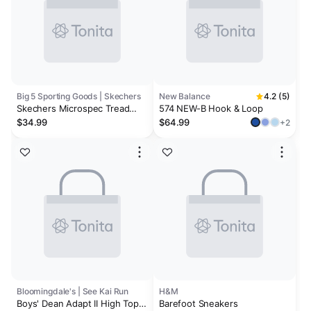
Big 5 Sporting Goods | Skechers
New Balance
4.2 (5)
Skechers Microspec Tread
574 NEW-B Hook & Loop
Boys' Wide Athletic Shoes
$34.99
$64.99
+2
Bloomingdale's | See Kai Run
H&M
Boys' Dean Adapt II High Top
Barefoot Sneakers