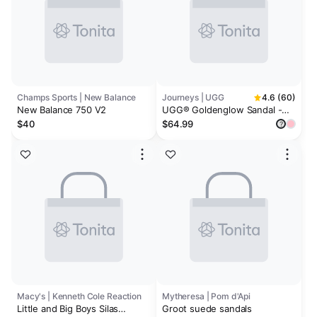
Champs Sports | New Balance
Journeys | UGG
4.6 (60)
New Balance 750 V2
UGG® Goldenglow Sandal -
Little Kid / Big Kid
$40
$64.99
?
Macy's | Kenneth Cole Reaction
Mytheresa | Pom d'Api
Little and Big Boys Silas
Groot suede sandals