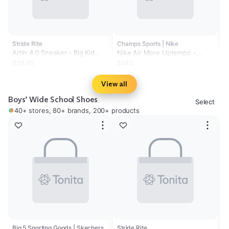
Stride Rite
Champs Sports | Nike
Artin 4.0 Sneaker - Big Kid
Nike Air More Uptempo -
Navy
Boys' Grade School
$38.95
$140
View all
Boys’ Wide School Shoes
Select
40+ stores, 80+ brands, 200+ products
Big 5 Sporting Goods | Skechers
Stride Rite