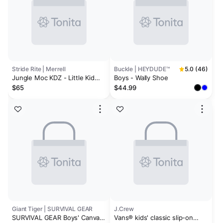
Stride Rite | Merrell
Buckle | HEYDUDE™
5.0 (46)
Jungle Moc KDZ - Little Kid
Boys - Wally Shoe
Black
$65
$44.99
Giant Tiger | SURVIVAL GEAR
J.Crew
SURVIVAL GEAR Boys' Canvas
Vans® kids' classic slip-on