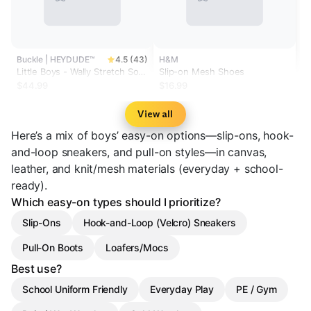
Buckle | HEYDUDE™
4.5 (43)
H&M
Little Boys - Wally Stretch Sox
Slip-on Mesh Shoes
Shoe
$44.99
$16.99
View all
Here’s a mix of boys’ easy-on options—slip-ons, hook-
and-loop sneakers, and pull-on styles—in canvas,
leather, and knit/mesh materials (everyday + school-
ready).
Which easy-on types should I prioritize?
Slip-Ons
Hook-and-Loop (Velcro) Sneakers
Pull-On Boots
Loafers/Mocs
Best use?
School Uniform Friendly
Everyday Play
PE / Gym