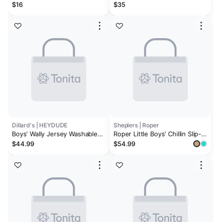
Velcro Slip-Ons
sneakers
$16
$35
Dillard's | HEYDUDE
Sheplers | Roper
Boys' Wally Jersey Washable
Roper Little Boys' Chillin Slip-
Slip On Sneakers (Toddler)
On Casual Shoes - Moc Toe
$44.99
$54.99