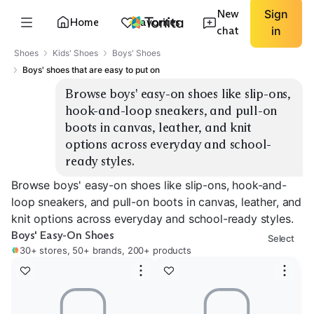
New
Sign
Home
Favorites
chat
in
Shoes
Kids' Shoes
Boys' Shoes
Boys' shoes that are easy to put on
Browse boys' easy-on shoes like slip-ons, 
hook-and-loop sneakers, and pull-on 
boots in canvas, leather, and knit 
options across everyday and school-
ready styles.
Browse boys' easy-on shoes like slip-ons, hook-and-
loop sneakers, and pull-on boots in canvas, leather, and
knit options across everyday and school-ready styles.
Boys' Easy-On Shoes
Select
30+ stores, 50+ brands, 200+ products