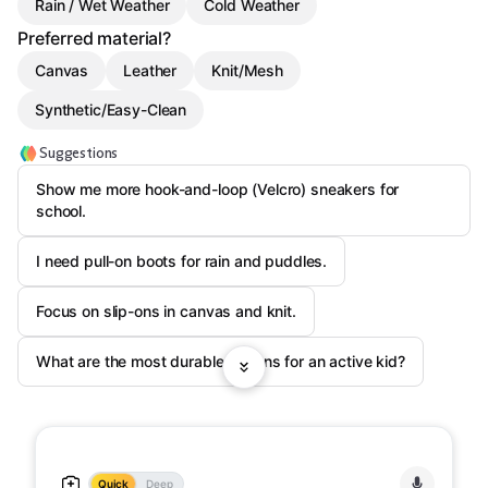
Rain / Wet Weather
Cold Weather
Preferred material?
Canvas
Leather
Knit/Mesh
Synthetic/Easy-Clean
Suggestions
Show me more hook-and-loop (Velcro) sneakers for
school.
I need pull-on boots for rain and puddles.
Focus on slip-ons in canvas and knit.
What are the most durable options for an active kid?
Quick
Deep