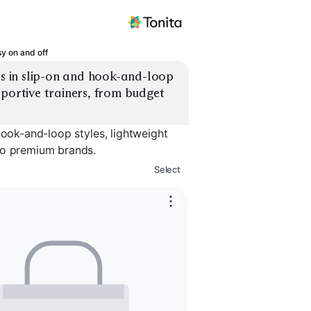
sy on and off
es in slip-on and hook-and-loop 
portive trainers, from budget 
hook-and-loop styles, lightweight
to premium brands.
Select