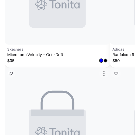
Skechers
Adidas
Microspec Velocity - Grid-Drift
Runfalcon 6
$35
$50