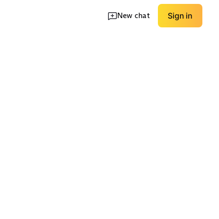
New chat
Sign in