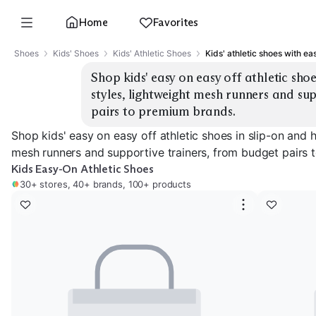
Home
Favorites
Shoes
Kids' Shoes
Kids' Athletic Shoes
Kids' athletic shoes with ea
Shop kids' easy on easy off athletic sho
styles, lightweight mesh runners and sup
pairs to premium brands.
Shop kids' easy on easy off athletic shoes in slip-on and 
mesh runners and supportive trainers, from budget pairs 
Kids Easy-On Athletic Shoes
30+ stores, 40+ brands, 100+ products