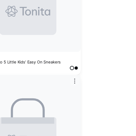
o 5 Little Kids' Easy On Sneakers