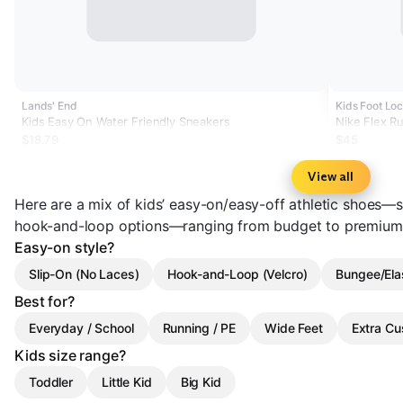
Lands' End
Kids Foot Loc
Kids Easy On Water Friendly Sneakers
Nike Flex R
$18.79
$45
View all
Here are a mix of kids’ easy-on/easy-off athletic shoes—sl
hook-and-loop options—ranging from budget to premium
Easy-on style?
Slip-On (No Laces)
Hook-and-Loop (Velcro)
Bungee/Ela
Best for?
Everyday / School
Running / PE
Wide Feet
Extra Cu
Kids size range?
Toddler
Little Kid
Big Kid