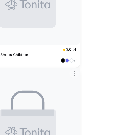
5.0 (4)
 Shoes Children
+1