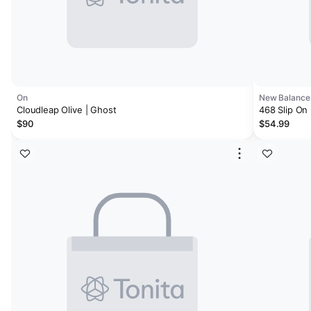
On
New Balance
Cloudleap Olive | Ghost
468 Slip On
$90
$54.99