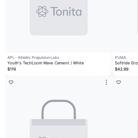
APL - Athletic Propulsion Labs
PUMA
Youth's TechLoom Wave Cement / White
Softride Enz
$119
$42.99