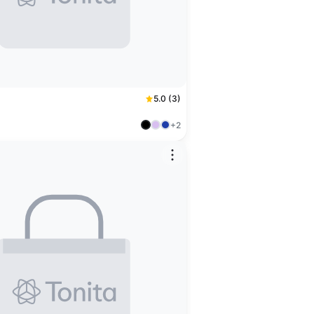
5.0 (3)
+2