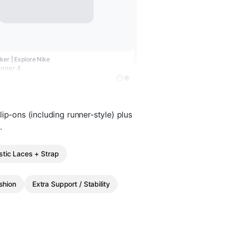
ker | Explore Nike
unner 4
ip-ons (including runner-style) plus
.
stic Laces + Strap
shion
Extra Support / Stability