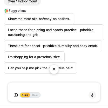
Gym / Indoor Court
Suggestions
Show me more slip-on/easy-on options.
I need these for running and sports practice—prioritize
cushioning and grip.
These are for school—prioritize durability and easy on/off.
I’m shopping for a preschool size.
Can you help me pick the best value pair?
Quick
Deep