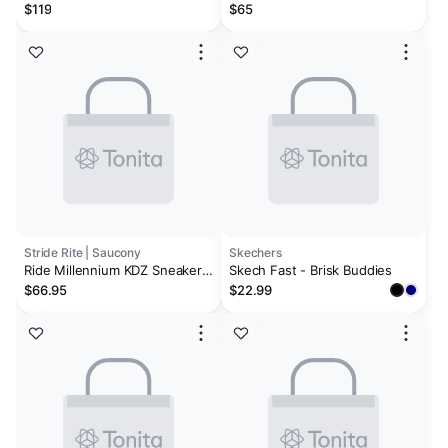
Cement / White
$119
$65
Stride Rite | Saucony
Skechers
Ride Millennium KDZ Sneaker -
Skech Fast - Brisk Buddies
Big Kid Green
$66.95
$22.99