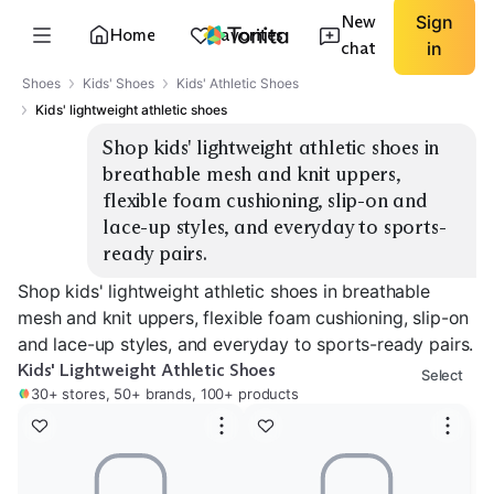
New
Sign
Home
Favorites
chat
in
Shoes
Kids' Shoes
Kids' Athletic Shoes
Kids' lightweight athletic shoes
Shop kids' lightweight athletic shoes in 
breathable mesh and knit uppers, 
flexible foam cushioning, slip-on and 
lace-up styles, and everyday to sports-
ready pairs.
Shop kids' lightweight athletic shoes in breathable
mesh and knit uppers, flexible foam cushioning, slip-on
and lace-up styles, and everyday to sports-ready pairs.
Kids' Lightweight Athletic Shoes
Select
30+ stores, 50+ brands, 100+ products