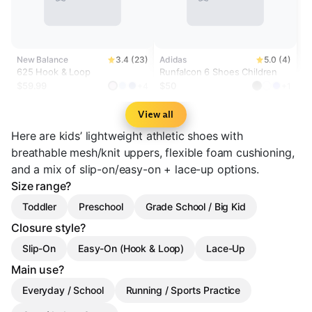
New Balance
3.4 (23)
Adidas
5.0 (4)
625 Hook & Loop
Runfalcon 6 Shoes Children
$59.99
$50
+4
+1
View all
Here are kids’ lightweight athletic shoes with
breathable mesh/knit uppers, flexible foam cushioning,
and a mix of slip-on/easy-on + lace-up options.
Size range?
Toddler
Preschool
Grade School / Big Kid
Closure style?
Slip-On
Easy-On (Hook & Loop)
Lace-Up
Main use?
Everyday / School
Running / Sports Practice