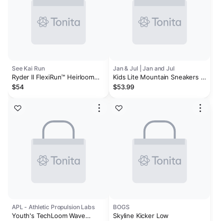
See Kai Run
Jan & Jul | Jan and Jul
Ryder II FlexiRun™ Heirloom
Kids Lite Mountain Sneakers |
Purple
Black
$54
$53.99
APL - Athletic Propulsion Labs
BOGS
Youth's TechLoom Wave
Skyline Kicker Low