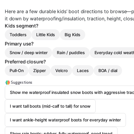
Here are a few durable kids’ boot directions to browse—pi
it down by waterproofing/insulation, traction, height, clos
Kids segment?
Toddlers
Little Kids
Big Kids
Primary use?
Snow / deep winter
Rain / puddles
Everyday cold weat
Preferred closure?
Pull-On
Zipper
Velcro
Laces
BOA / dial
Suggestions
Show me waterproof insulated snow boots with aggressive trac
I want tall boots (mid-calf to tall) for snow
I want ankle-height waterproof boots for everyday winter
Show rain boots: rubber, fully waterproof, good tread