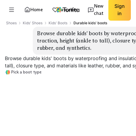
New
Sign
Home
Favorites
chat
in
Shoes
Kids' Shoes
Kids' Boots
Durable kids' boots
Browse durable kids' boots by waterproof
traction, height (ankle to tall), closure t
rubber, and synthetics.
Browse durable kids' boots by waterproofing and insulation
tall), closure type, and materials like leather, rubber, and s
Pick a boot type
Insulated Snow
Boots
Rain Boots
Hiking Boots
EXPLORE
EXPLORE
EXPLORE
→
→
→