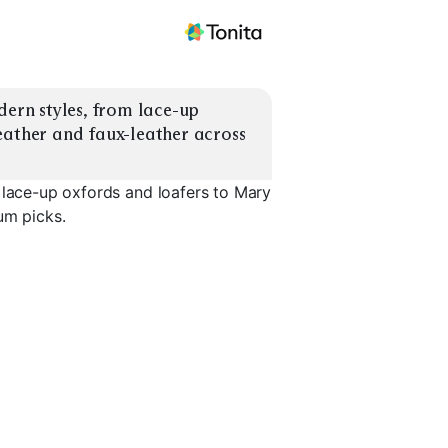
dern styles, from lace-up 
eather and faux-leather across 
 lace-up oxfords and loafers to Mary
um picks.
Mary Janes
T-Strap Classics
Brogue Wi
EXPLORE
EXPLORE
EXPLORE
→
→
→