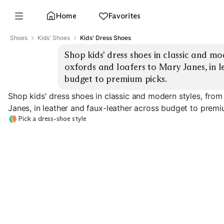
Home
Favorites
Shoes
Kids' Shoes
Kids' Dress Shoes
Shop kids' dress shoes in classic and mo
oxfords and loafers to Mary Janes, in l
budget to premium picks.
Shop kids' dress shoes in classic and modern styles, from
Janes, in leather and faux-leather across budget to premi
Pick a dress-shoe style
Lace-Up Oxfords
Penny Loafers
Bit Loafers
EXPLORE
EXPLORE
EXPLORE
→
→
→