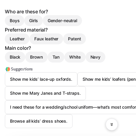
Who are these for?
Boys
Girls
Gender-neutral
Preferred material?
Leather
Faux leather
Patent
Main color?
Black
Brown
Tan
White
Navy
Suggestions
Show me kids’ lace-up oxfords.
Show me kids’ loafers (penn
Show me Mary Janes and T-straps.
I need these for a wedding/school uniform—what’s most comfor
Browse all kids’ dress shoes.