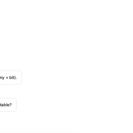
y + bit).
table?