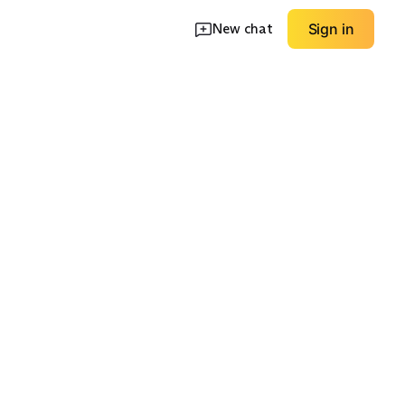
New chat
Sign in
ngtip
Velcro Dress Shoes
Dress Boots
EXPLORE
EXPLORE
→
→