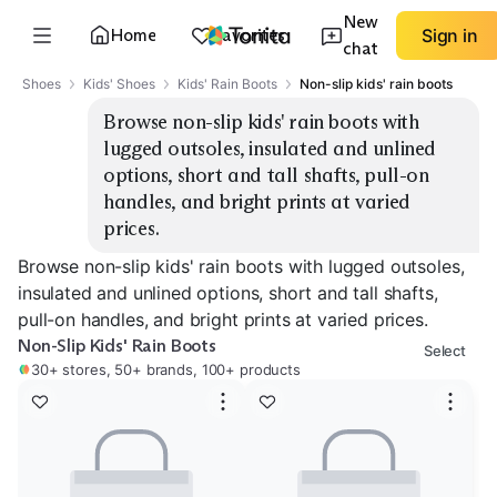
New
Home
Favorites
Sign in
chat
Shoes
Kids' Shoes
Kids' Rain Boots
Non-slip kids' rain boots
Browse non-slip kids' rain boots with 
lugged outsoles, insulated and unlined 
options, short and tall shafts, pull-on 
handles, and bright prints at varied 
prices.
Browse non-slip kids' rain boots with lugged outsoles,
insulated and unlined options, short and tall shafts,
pull-on handles, and bright prints at varied prices.
Non-Slip Kids' Rain Boots
Select
30+ stores, 50+ brands, 100+ products