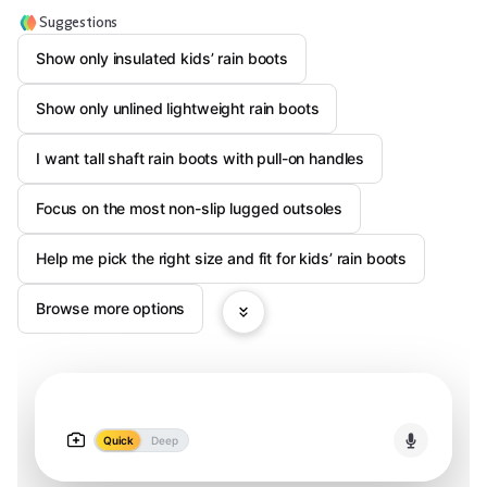
Suggestions
Show only insulated kids’ rain boots
Show only unlined lightweight rain boots
I want tall shaft rain boots with pull-on handles
Focus on the most non-slip lugged outsoles
Help me pick the right size and fit for kids’ rain boots
Browse more options
Quick
Deep