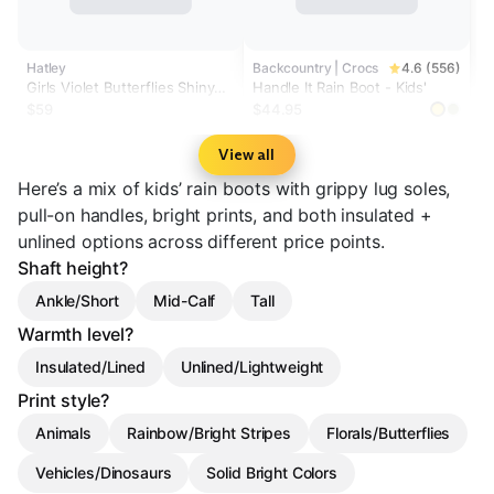
Hatley
Backcountry | Crocs
4.6 (556)
Girls Violet Butterflies Shiny
Handle It Rain Boot - Kids'
Rain Boots
$59
$44.95
View all
Here’s a mix of kids’ rain boots with grippy lug soles,
pull-on handles, bright prints, and both insulated +
unlined options across different price points.
Shaft height?
Ankle/Short
Mid-Calf
Tall
Warmth level?
Insulated/Lined
Unlined/Lightweight
Print style?
Animals
Rainbow/Bright Stripes
Florals/Butterflies
Vehicles/Dinosaurs
Solid Bright Colors