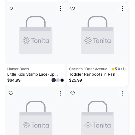
Hunter Boots
Carter's | Otter Avenue
5.0 (1)
Little Kids Stamp Lace-Up
Toddler Rainboots in Rain
Waterproof Ankle Boots
Cloud Print - Pale Blue
$64.99
$25.99