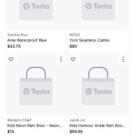
See Kai Run
BOGS
Ame Waterproof Blue
York Seamless Catmo
$42.75
$80
Western Chief
Jan & Jul
Kids Neon Rain Boot - Neon
Kids Harbour Ankle Rain Boots
Pink
| Black
$15
$69.99