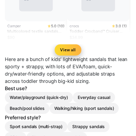
Camper
5.0 (10)
crocs
3.0 (1)
Multicolored textile sandals
Toddler Crocband™ Cruiser
for kids
Glow Confetti Band Sandal
$90
$34.99
View all
Here are a bunch of kids’ lightweight sandals that lean
sporty + strappy, with lots of EVA/foam, quick-
dry/water-friendly options, and adjustable straps
across toddler through big-kid sizing.
Best use?
Water/playground (quick-dry)
Everyday casual
Beach/pool slides
Walking/hiking (sport sandals)
Preferred style?
Sport sandals (multi-strap)
Strappy sandals