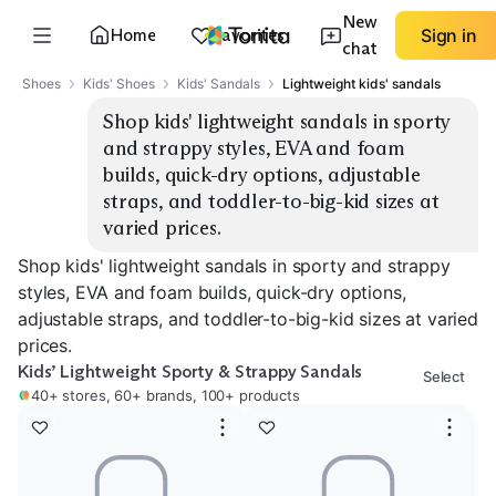
New
Home
Favorites
Sign in
chat
Shoes
Kids' Shoes
Kids' Sandals
Lightweight kids' sandals
Shop kids' lightweight sandals in sporty 
and strappy styles, EVA and foam 
builds, quick-dry options, adjustable 
straps, and toddler-to-big-kid sizes at 
varied prices.
Shop kids' lightweight sandals in sporty and strappy
styles, EVA and foam builds, quick-dry options,
adjustable straps, and toddler-to-big-kid sizes at varied
prices.
Kids’ Lightweight Sporty & Strappy Sandals
Select
40+ stores, 60+ brands, 100+ products