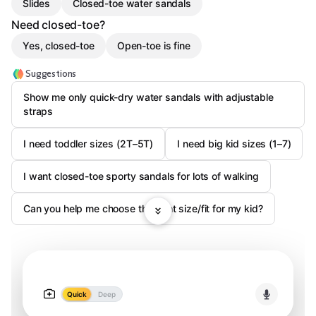
Slides
Closed-toe water sandals
Need closed-toe?
Yes, closed-toe
Open-toe is fine
Suggestions
Show me only quick-dry water sandals with adjustable
straps
I need toddler sizes (2T–5T)
I need big kid sizes (1–7)
I want closed-toe sporty sandals for lots of walking
Can you help me choose the right size/fit for my kid?
Quick
Deep