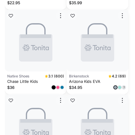
Lavender
Sage Green
$22.95
$35.99
Native Shoes
3.1 (600)
Birkenstock
4.2 (69)
Chase Little Kids
Arizona Kids EVA
$36
$34.95
?