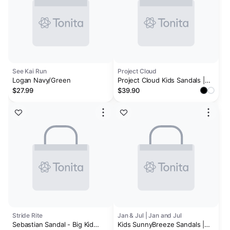
See Kai Run
Project Cloud
Logan Navy/Green
Project Cloud Kids Sandals |
Adjustable Straps Kids Sandals
$27.99
$39.90
| Plush & Soft Insole |
Lightweight | Non-Slip - Little
Goldie
Stride Rite
Jan & Jul | Jan and Jul
Sebastian Sandal - Big Kid
Kids SunnyBreeze Sandals |