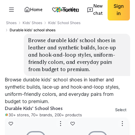
New
Sign
Home
Favorites
chat
in
Shoes
Kids' Shoes
Kids' School Shoes
Durable kids' school shoes
Browse durable kids' school shoes in 
leather and synthetic builds, lace-up 
and hook-and-loop styles, uniform-
friendly colors, and everyday pairs 
from budget to premium.
Browse durable kids' school shoes in leather and
synthetic builds, lace-up and hook-and-loop styles,
uniform-friendly colors, and everyday pairs from
budget to premium.
Durable Kids' School Shoes
Select
30+ stores, 70+ brands, 200+ products