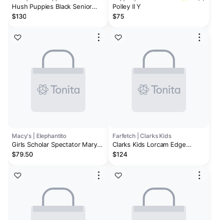
Hush Puppies Black Senior
Polley II Y
Florrie T-Bar Patent Shoes
$130
$75
Macy's | Elephantito
Farfetch | Clarks Kids
Girls Scholar Spectator Mary
Clarks Kids Lorcam Edge
jane
leather sneakers
$79.50
$124