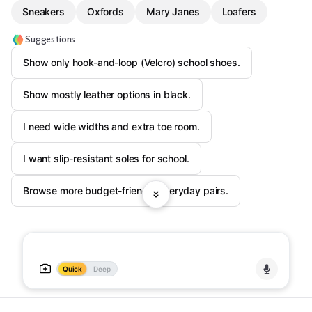
Sneakers
Oxfords
Mary Janes
Loafers
Suggestions
Show only hook-and-loop (Velcro) school shoes.
Show mostly leather options in black.
I need wide widths and extra toe room.
I want slip-resistant soles for school.
Browse more budget-friendly everyday pairs.
Quick
Deep