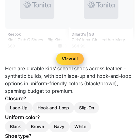
Reebok
Dillard's | GB
Kids' Club C Shoes - Big Kids
Girls' Iona-Girl Leather Mary
Jane Loafers (Youth)
$60
$64.99
View all
Here are durable kids’ school shoes across leather +
synthetic builds, with both lace-up and hook-and-loop
options in uniform-friendly colors (black/brown),
spanning budget to premium.
Closure?
Lace-Up
Hook-and-Loop
Slip-On
Uniform color?
Black
Brown
Navy
White
Shoe type?