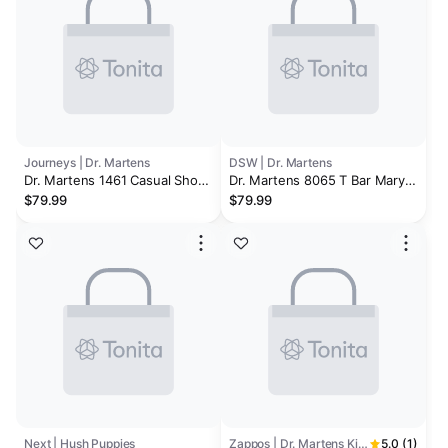
Journeys | Dr. Martens
DSW | Dr. Martens
Dr. Martens 1461 Casual Shoe
Dr. Martens 8065 T Bar Mary
- Big Kid
Jane - Kids'
$79.99
$79.99
Next | Hush Puppies
Zappos | Dr. Martens Kid's Collection
5.0 (1)