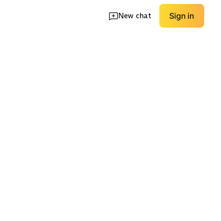
New chat
Sign in
h Options
Easy-Care Uppers
Premium Leather
EXPLORE
EXPLORE
→
→