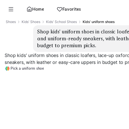
Home
Favorites
Shoes
Kids' Shoes
Kids' School Shoes
Kids' uniform shoes
Shop kids' uniform shoes in classic loaf
and uniform-ready sneakers, with leathe
budget to premium picks.
Shop kids' uniform shoes in classic loafers, lace-up oxfo
sneakers, with leather or easy-care uppers in budget to p
Pick a uniform shoe
Classic Loafers
Lace-Up Oxfords
Mary Janes
EXPLORE
EXPLORE
EXPLORE
→
→
→