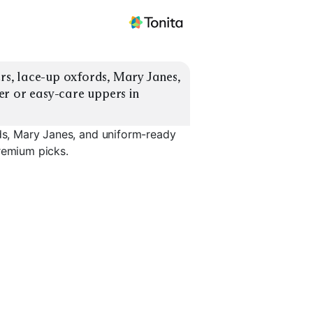
ers, lace-up oxfords, Mary Janes, 
r or easy-care uppers in 
rds, Mary Janes, and uniform-ready
remium picks.
Uniform Sneakers
Slip-On Dress Shoes
Wide Widt
EXPLORE
EXPLORE
EXPLORE
→
→
→