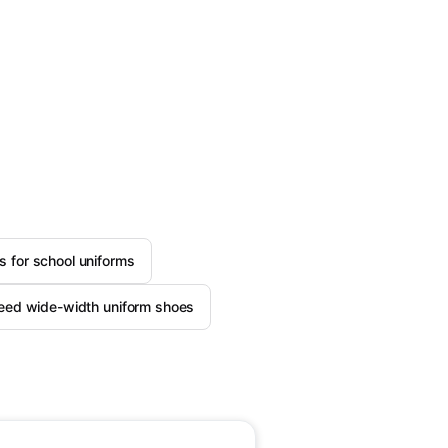
 for school uniforms
need wide-width uniform shoes