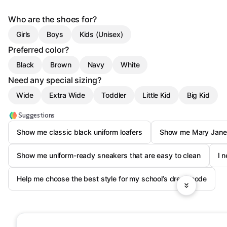
Who are the shoes for?
Girls
Boys
Kids (Unisex)
Preferred color?
Black
Brown
Navy
White
Need any special sizing?
Wide
Extra Wide
Toddler
Little Kid
Big Kid
Suggestions
Show me classic black uniform loafers
Show me Mary Janes
Show me uniform-ready sneakers that are easy to clean
I 
Help me choose the best style for my school’s dress code