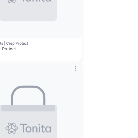
s | Crep Protect
t Protect