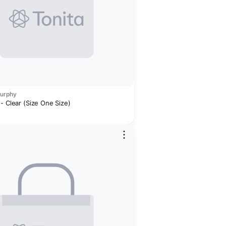
Murphy
- Clear (Size One Size)