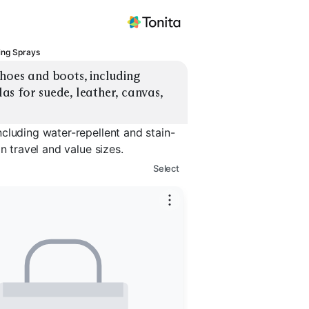
ing Sprays
hoes and boots, including 
s for suede, leather, canvas, 
cluding water-repellent and stain-
n travel and value sizes.
Select