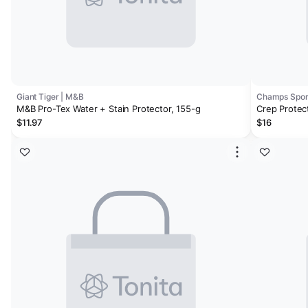
Giant Tiger | M&B
Champs Sport
M&B Pro-Tex Water + Stain Protector, 155-g
Crep Protec
$11.97
$16