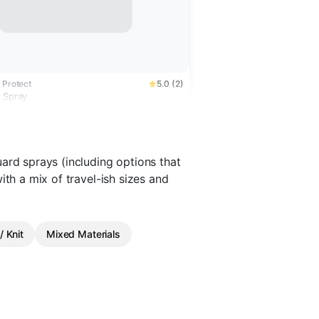
 Protect
5.0 (2)
r Spray
ard sprays (including options that
ith a mix of travel-ish sizes and
/ Knit
Mixed Materials