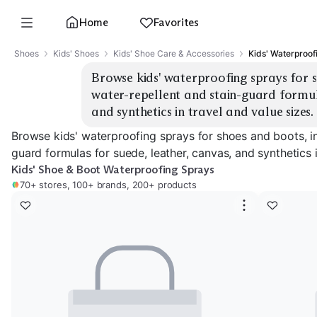
Home
Favorites
Shoes
Kids' Shoes
Kids' Shoe Care & Accessories
Kids' Waterproof
Browse kids' waterproofing sprays for s
water-repellent and stain-guard formula
and synthetics in travel and value sizes.
Browse kids' waterproofing sprays for shoes and boots, in
guard formulas for suede, leather, canvas, and synthetics i
Kids' Shoe & Boot Waterproofing Sprays
70+ stores, 100+ brands, 200+ products