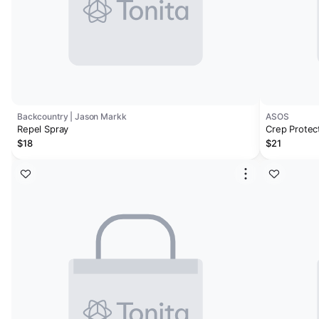
Backcountry | Jason Markk
ASOS
Repel Spray
Crep Protect
$18
$21