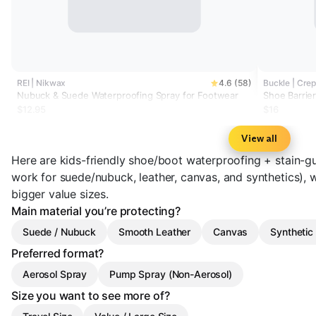
REI | Nikwax
4.6 (58)
Buckle | Crep
Nubuck & Suede Waterproofing Spray for Footwear
Shoe Barrie
$12.95
$16
View all
Here are kids-friendly shoe/boot waterproofing + stain-gu
work for suede/nubuck, leather, canvas, and synthetics), w
bigger value sizes.
Main material you’re protecting?
Suede / Nubuck
Smooth Leather
Canvas
Synthetic 
Preferred format?
Aerosol Spray
Pump Spray (Non-Aerosol)
Size you want to see more of?