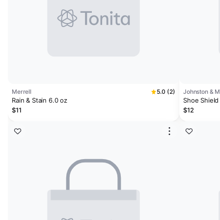
Merrell
5.0 (2)
Johnston & 
Rain & Stain 6.0 oz
Shoe Shield 
$11
$12