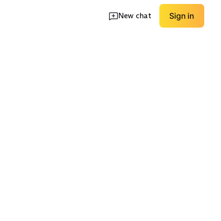
New chat
Sign in