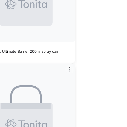
 Ultimate Barrier 200ml spray can