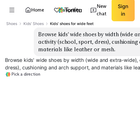
New
Sign
Home
Favorites
chat
in
Shoes
Kids' Shoes
Kids' shoes for wide feet
Browse kids' wide shoes by width (wide an
activity (school, sport, dress), cushionin
materials like leather or mesh.
Browse kids' wide shoes by width (wide and extra-wide), cl
dress), cushioning and arch support, and materials like le
Pick a direction
School Sneakers
Sport Trainers
Dress Shoes
EXPLORE
EXPLORE
EXPLORE
→
→
→