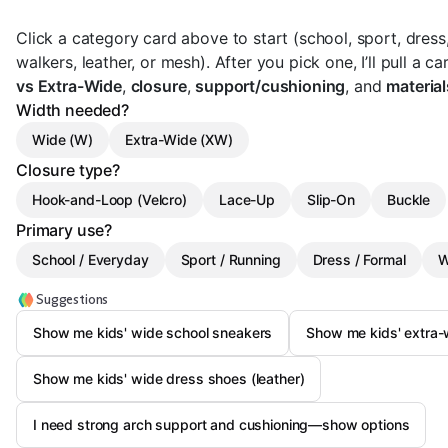
Click a category card above to start (school, sport, dress
walkers, leather, or mesh). After you pick one, I’ll pull a
vs Extra-Wide
,
closure
,
support/cushioning
, and
material
Width needed?
Wide (W)
Extra-Wide (XW)
Closure type?
Hook-and-Loop (Velcro)
Lace-Up
Slip-On
Buckle
Primary use?
School / Everyday
Sport / Running
Dress / Formal
W
Suggestions
Show me kids' wide school sneakers
Show me kids' extra-
Show me kids' wide dress shoes (leather)
I need strong arch support and cushioning—show options