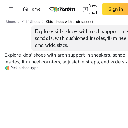
New
Home
Favorites
Sign in
chat
Shoes
Kids' Shoes
Kids' shoes with arch support
Explore kids' shoes with arch support in 
sandals, with cushioned insoles, firm heel
and wide sizes.
Explore kids' shoes with arch support in sneakers, school
insoles, firm heel counters, adjustable straps, and wide siz
Pick a shoe type
School Uniform
Supportive Sneakers
Shoes
Sporty Sandals
EXPLORE
EXPLORE
EXPLORE
→
→
→