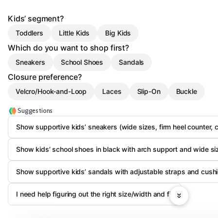
Kids’ segment?
Toddlers
Little Kids
Big Kids
Which do you want to shop first?
Sneakers
School Shoes
Sandals
Closure preference?
Velcro/Hook-and-Loop
Laces
Slip-On
Buckle
Suggestions
Show supportive kids’ sneakers (wide sizes, firm heel counter, 
Show kids’ school shoes in black with arch support and wide si
Show supportive kids’ sandals with adjustable straps and cush
I need help figuring out the right size/width and fit