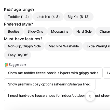
Kids’ age range?
Toddler (1–4)
Little Kid (4–8)
Big Kid (8–12)
Preferred style?
Booties
Slide-Ons
Moccasins
Hard Sole
Charac
Must-have features?
Non-Slip/Grippy Sole
Machine Washable
Extra Warm/Li
Easy On/Off
Suggestions
Show me toddler fleece bootie slippers with grippy soles
I 
Show premium cozy options (shearling/sherpa lined)
I need hard-sole house shoes for indoor/outdoor
Just show 