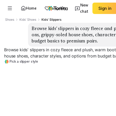
New
Home
Favorites
Sign in
chat
Shoes
Kids' Shoes
Kids' Slippers
Browse kids' slippers in cozy fleece and 
ons, grippy-soled house shoes, character 
budget basics to premium pairs.
Browse kids' slippers in cozy fleece and plush, warm boot
house shoes, character styles, and options from budget b
Pick a slipper style
Fleece Booties
Plush Slide-Ons
Character Slip
EXPLORE
EXPLORE
EXPLORE
→
→
→