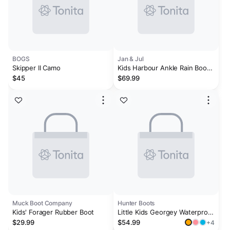
BOGS
Jan & Jul
Skipper II Camo
Kids Harbour Ankle Rain Boots
| Black
$45
$69.99
Muck Boot Company
Hunter Boots
Kids' Forager Rubber Boot
Little Kids Georgey Waterproof
Rain Boots
$29.99
$54.99
+4