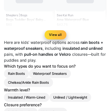
Sheplers | Bogs
See Kai Run
Bogs Toddler Boys' Baby
Ame Waterproof Blue
Classic Solid Rainboots
$60
$42.75
View all
Here are kids’ waterproof options across
rain boots +
waterproof sneakers
, including
insulated and unlined
pairs, with
pull-on handles or Velcro
closures—built for
puddles and play.
Which types do you want to focus on?
Rain Boots
Waterproof Sneakers
Chelsea/Ankle Rain Boots
Warmth level?
Insulated / Warm-Lined
Unlined / Lightweight
Closure preference?