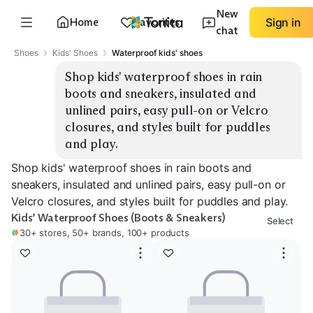
New
Home
Favorites
Sign in
chat
Shoes
Kids' Shoes
Waterproof kids' shoes
Shop kids' waterproof shoes in rain 
boots and sneakers, insulated and 
unlined pairs, easy pull-on or Velcro 
closures, and styles built for puddles 
and play.
Shop kids' waterproof shoes in rain boots and
sneakers, insulated and unlined pairs, easy pull-on or
Velcro closures, and styles built for puddles and play.
Kids’ Waterproof Shoes (Boots & Sneakers)
Select
30+ stores, 50+ brands, 100+ products