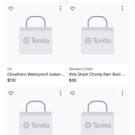
On
Western Chief
Cloudhero Waterproof Iceberg
Kids Shark Chomp Rain Boot -
| Limelight
Blue
$110
$30