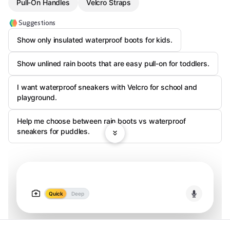
Pull-On Handles
Velcro Straps
Suggestions
Show only insulated waterproof boots for kids.
Show unlined rain boots that are easy pull-on for toddlers.
I want waterproof sneakers with Velcro for school and
playground.
Help me choose between rain boots vs waterproof
sneakers for puddles.
Quick
Deep