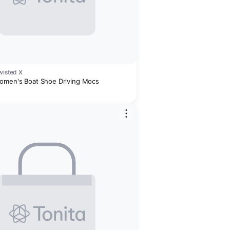
wisted X
omen's Boat Shoe Driving Mocs