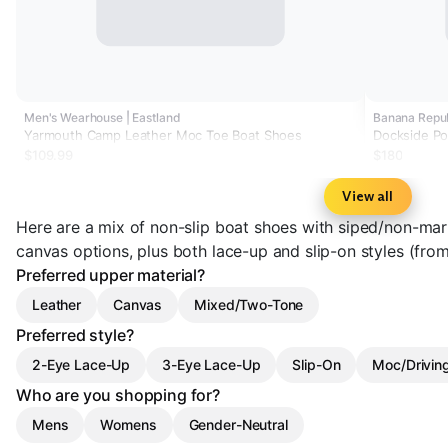
Men's Wearhouse | Eastland
Banana Repu
Yarmouth Camp Leather Moc Toe Boat Shoes
Dockside Po
$109.99
$180
View all
Here are a mix of non-slip boat shoes with siped/non-ma
canvas options, plus both lace-up and slip-on styles (fro
Preferred upper material?
Leather
Canvas
Mixed/Two-Tone
Preferred style?
2-Eye Lace-Up
3-Eye Lace-Up
Slip-On
Moc/Drivin
Who are you shopping for?
Mens
Womens
Gender-Neutral