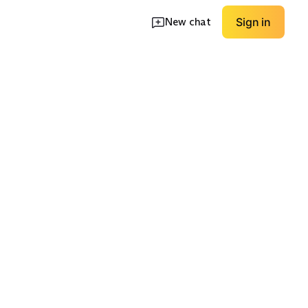
New chat
Sign in