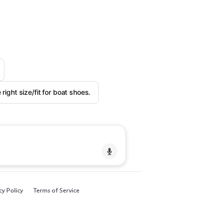
right size/fit for boat shoes.
cy Policy
Terms of Service