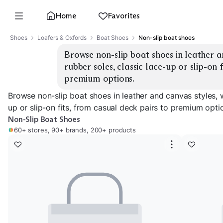
Home
Favorites
Shoes
Loafers & Oxfords
Boat Shoes
Non-slip boat shoes
Browse non-slip boat shoes in leather an
rubber soles, classic lace-up or slip-on f
premium options.
Browse non-slip boat shoes in leather and canvas styles, w
up or slip-on fits, from casual deck pairs to premium opti
Non-Slip Boat Shoes
60+ stores, 90+ brands, 200+ products