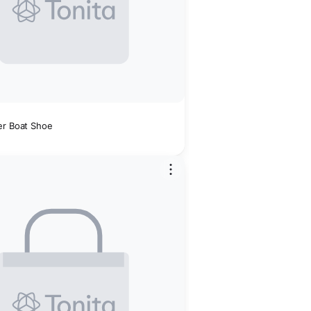
er Boat Shoe