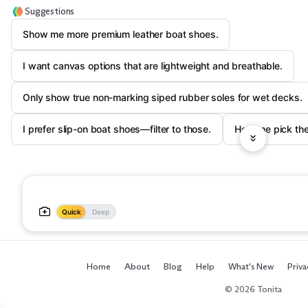
Suggestions
Show me more premium leather boat shoes.
I want canvas options that are lightweight and breathable.
Only show true non-marking siped rubber soles for wet decks.
I prefer slip-on boat shoes—filter to those.
Help me pick the 
Quick
Deep
Home
About
Blog
Help
What's New
Priva
© 2026 Tonita