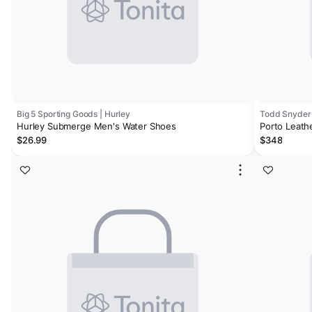
Big 5 Sporting Goods | Hurley
Todd Snyder
Hurley Submerge Men's Water Shoes
Porto Leath
$26.99
$348