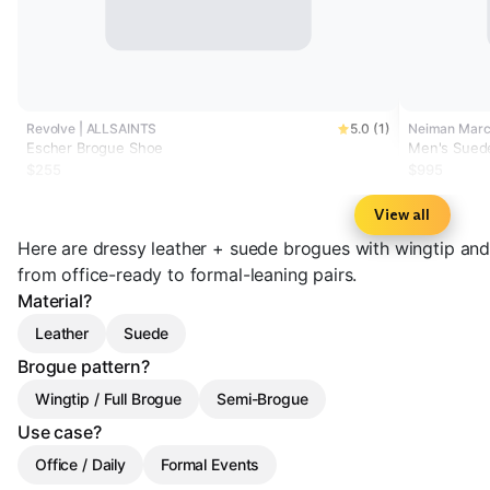
Revolve | ALLSAINTS
5.0 (1)
Neiman Marcu
Escher Brogue Shoe
Men's Sued
$255
$995
View all
Here are dressy leather + suede brogues with wingtip an
from office-ready to formal-leaning pairs.
Material?
Leather
Suede
Brogue pattern?
Wingtip / Full Brogue
Semi-Brogue
Use case?
Office / Daily
Formal Events