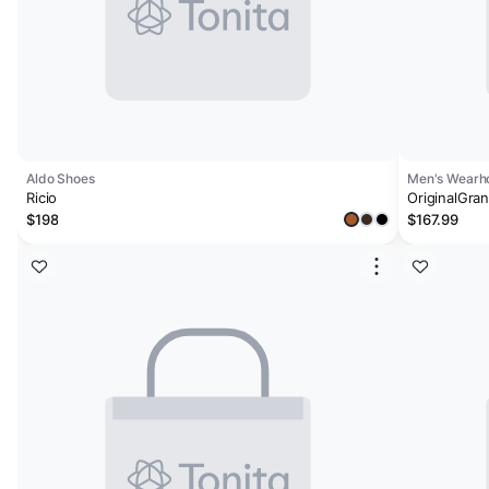
Aldo Shoes
Men's Wearho
Ricio
OriginalGra
$198
$167.99