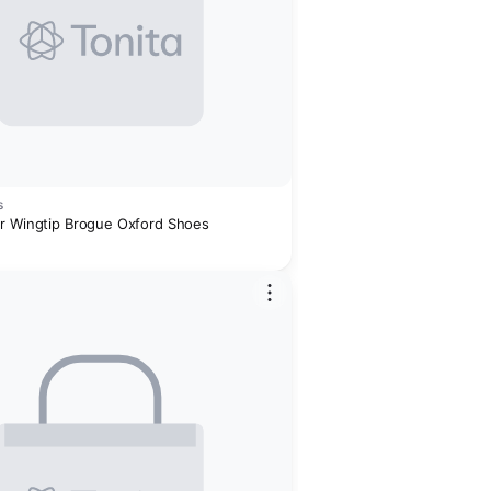
s
r Wingtip Brogue Oxford Shoes