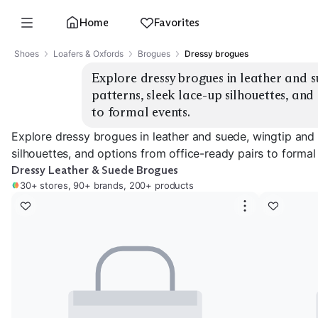
Home
Favorites
Shoes
Loafers & Oxfords
Brogues
Dressy brogues
Explore dressy brogues in leather and s
patterns, sleek lace-up silhouettes, and
to formal events.
Explore dressy brogues in leather and suede, wingtip and
silhouettes, and options from office-ready pairs to formal
Dressy Leather & Suede Brogues
30+ stores, 90+ brands, 200+ products