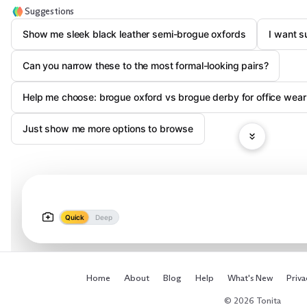
Suggestions
Show me sleek black leather semi-brogue oxfords
I want s
Can you narrow these to the most formal-looking pairs?
Help me choose: brogue oxford vs brogue derby for office wear
Just show me more options to browse
Quick
Deep
Home
About
Blog
Help
What's New
Priva
© 2026 Tonita