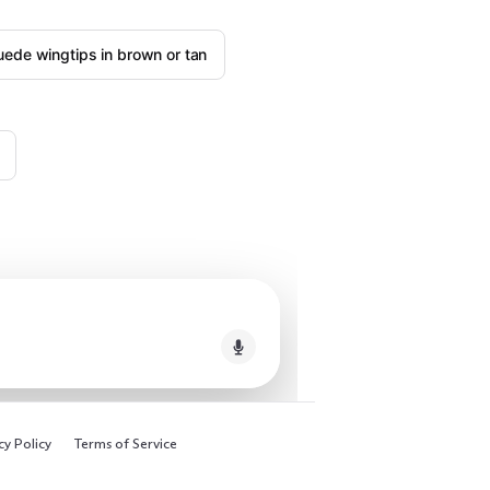
uede wingtips in brown or tan
cy Policy
Terms of Service