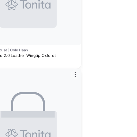
use | Cole Haan
nd 2.0 Leather Wingtip Oxfords