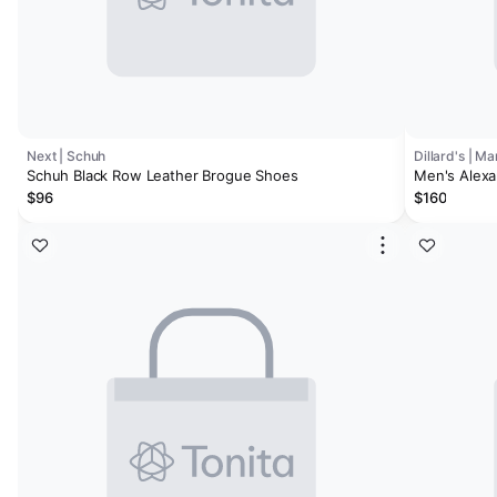
Next | Schuh
Dillard's | M
Schuh Black Row Leather Brogue Shoes
Men's Alex
Brogue Oxf
$96
$160