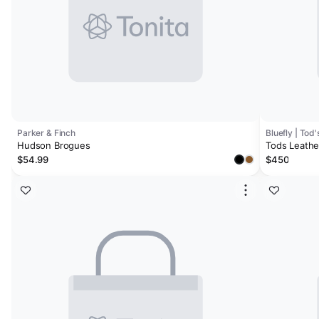
Parker & Finch
Bluefly | Tod'
Hudson Brogues
Tods Leathe
$54.99
$450