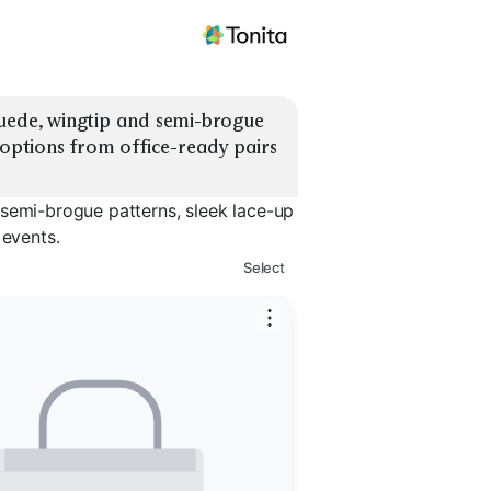
uede, wingtip and semi-brogue 
 options from office-ready pairs 
 semi-brogue patterns, sleek lace-up
 events.
Select