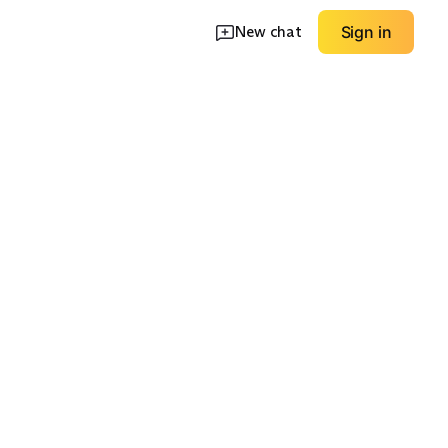
New chat
Sign in