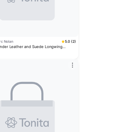
arc Nolan
5.0 (2)
ander Leather and Suede Longwing
ords