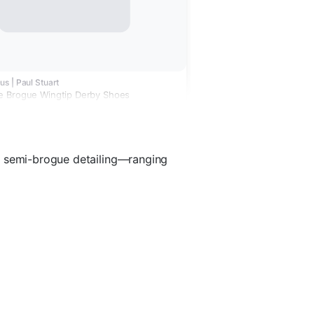
s | Paul Stuart
e Brogue Wingtip Derby Shoes
d semi-brogue detailing—ranging