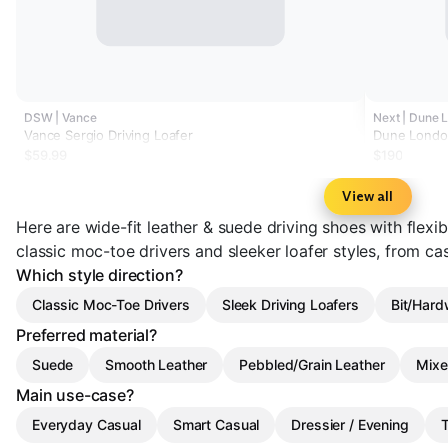
DSW | Vance
Next | Dune 
Vance Sergio Driving Loafer
Dune London
$59.99
$190
View all
Here are wide-fit leather & suede driving shoes with flex
classic moc-toe drivers and sleeker loafer styles, from cas
Which style direction?
Classic Moc-Toe Drivers
Sleek Driving Loafers
Bit/Hard
Preferred material?
Suede
Smooth Leather
Pebbled/Grain Leather
Mixe
Main use-case?
Everyday Casual
Smart Casual
Dressier / Evening
T