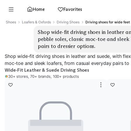
Home
Favorites
Shoes
Loafers & Oxfords
Driving Shoes
Driving shoes for wide feet
Shop wide-fit driving shoes in leather an
pebble soles, classic moc-toe and sleek
pairs to dressier options.
Shop wide-fit driving shoes in leather and suede, with flex
moc-toe and sleek loafers, from casual everyday pairs to 
Wide-Fit Leather & Suede Driving Shoes
30+ stores, 70+ brands, 100+ products