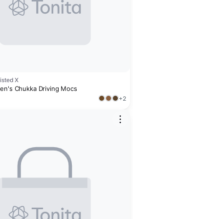
isted X
en's Chukka Driving Mocs
+2