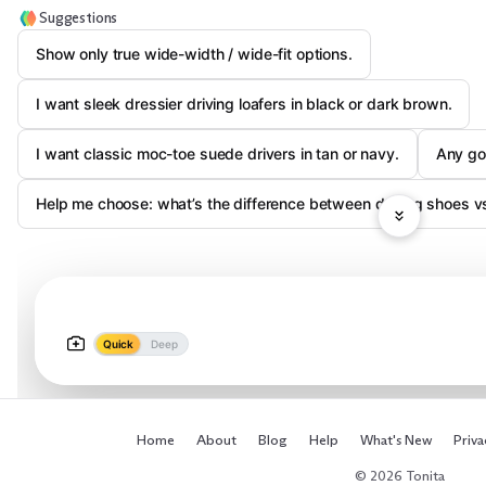
Suggestions
Show only true wide-width / wide-fit options.
I want sleek dressier driving loafers in black or dark brown.
I want classic moc-toe suede drivers in tan or navy.
Any go
Help me choose: what’s the difference between driving shoes vs
Quick
Deep
Home
About
Blog
Help
What's New
Priva
© 2026 Tonita