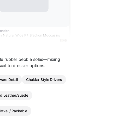
London
 Natural Wide Fit Brackon Moccasins
ible rubber pebble soles—mixing
ual to dressier options.
ware Detail
Chukka-Style Drivers
d Leather/Suede
ravel / Packable