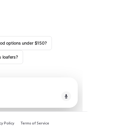
od options under $150?
 loafers?
cy Policy
Terms of Service