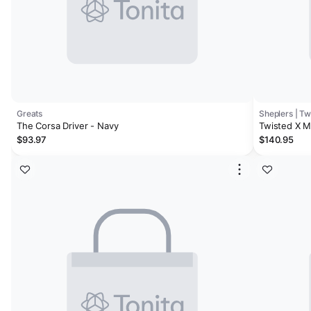
Greats
Sheplers | Tw
The Corsa Driver - Navy
Twisted X M
$93.97
$140.95