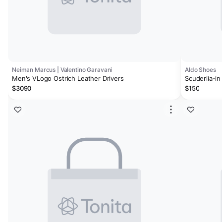
Neiman Marcus | Valentino Garavani
Aldo Shoes
Men's VLogo Ostrich Leather Drivers
Scuderiia-in
$3090
$150