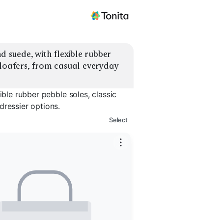
d suede, with flexible rubber 
 loafers, from casual everyday 
ible rubber pebble soles, classic
dressier options.
Select