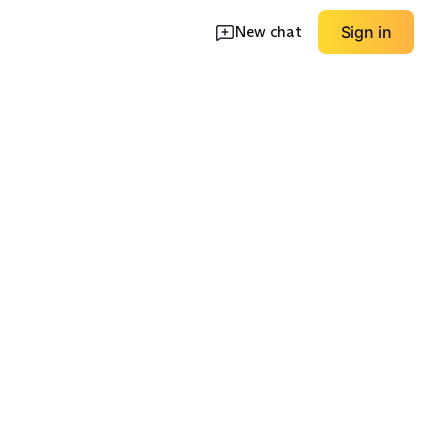
New chat
Sign in