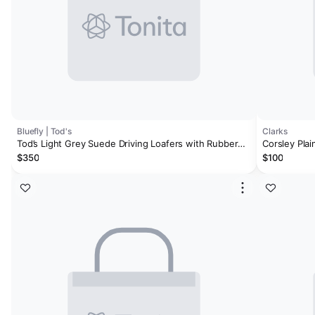
Bluefly | Tod's
Clarks
Tod’s Light Grey Suede Driving Loafers with Rubber
Corsley Plai
Pebble Sole
$350
$100