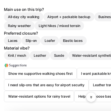
Main use on this trip?
All-day city walking
Airport + packable backup
Busines
Rainy weather
Light hikes / mixed terrain
Preferred closure?
Laces
Slip-on
Loafer
Elastic laces
Material vibe?
Knit / mesh
Leather
Suede
Water-resistant synthet
Suggestions
Show me supportive walking shoes first
I want packable kn
I need slip-ons that are easy for airport security
Leather tra
Water-resistant options for rainy travel
Help me choose base