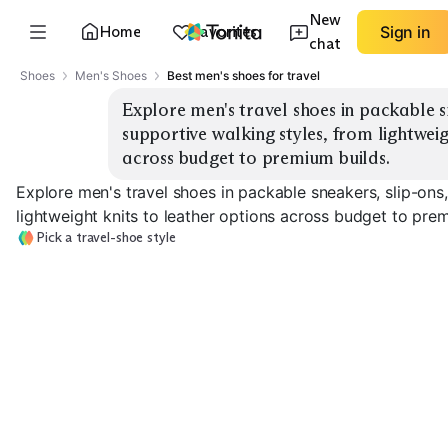
New
Home
Favorites
Sign in
chat
Shoes
Men's Shoes
Best men's shoes for travel
Explore men's travel shoes in packable sn
supportive walking styles, from lightweigh
across budget to premium builds.
Explore men's travel shoes in packable sneakers, slip-ons
lightweight knits to leather options across budget to pre
Pick a travel-shoe style
Packable Knit
Leather Travel
Sneakers
Slip-On Sneakers
Sneakers
EXPLORE
EXPLORE
EXPLORE
→
→
→