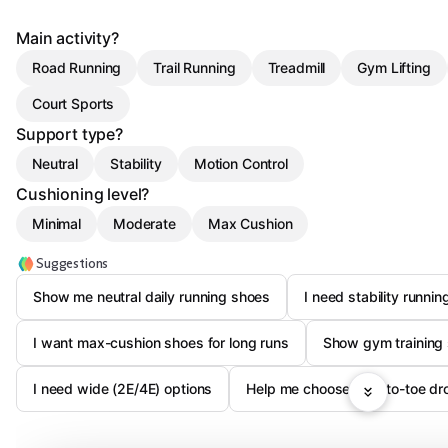
Main activity?
Road Running
Trail Running
Treadmill
Gym Lifting
Court Sports
Support type?
Neutral
Stability
Motion Control
Cushioning level?
Minimal
Moderate
Max Cushion
Suggestions
Show me neutral daily running shoes
I need stability runni
I want max-cushion shoes for long runs
Show gym training 
I need wide (2E/4E) options
Help me choose heel-to-toe dr