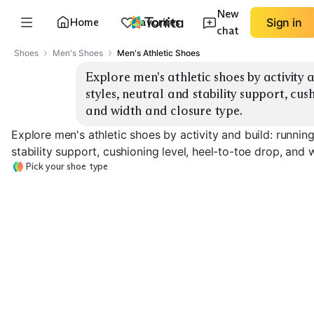
New
Home
Favorites
Sign in
chat
Shoes
Men's Shoes
Men's Athletic Shoes
Explore men's athletic shoes by activity a
styles, neutral and stability support, cush
and width and closure type.
Explore men's athletic shoes by activity and build: running
stability support, cushioning level, heel-to-toe drop, and 
Pick your shoe type
Daily Running
Stability Running
Max Cushion
EXPLORE
EXPLORE
EXPLORE
→
→
→