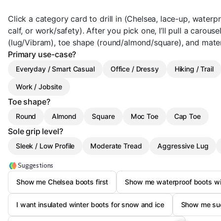
Click a category card to drill in (Chelsea, lace-up, waterpr
calf, or work/safety). After you pick one, I’ll pull a carous
(lug/Vibram), toe shape (round/almond/square), and mater
Primary use-case?
Everyday / Smart Casual
Office / Dressy
Hiking / Trail
Work / Jobsite
Toe shape?
Round
Almond
Square
Moc Toe
Cap Toe
Sole grip level?
Sleek / Low Profile
Moderate Tread
Aggressive Lug
Suggestions
Show me Chelsea boots first
Show me waterproof boots wit
I want insulated winter boots for snow and ice
Show me sue