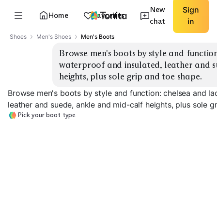
New
Sign
Home
Favorites
chat
in
Shoes
Men's Shoes
Men's Boots
Browse men's boots by style and function
waterproof and insulated, leather and s
heights, plus sole grip and toe shape.
Browse men's boots by style and function: chelsea and la
leather and suede, ankle and mid-calf heights, plus sole g
Pick your boot type
Chelsea Boots
Lace-Up Boots
Waterproof Bo
EXPLORE
EXPLORE
EXPLORE
→
→
→