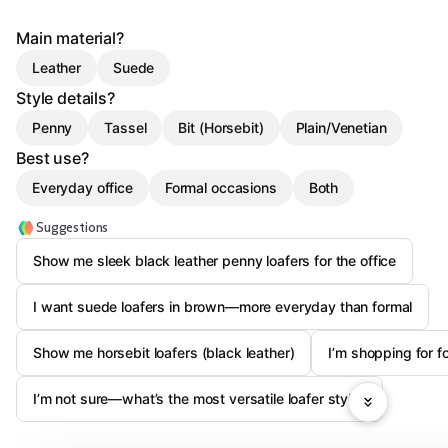
Main material?
Leather
Suede
Style details?
Penny
Tassel
Bit (Horsebit)
Plain/Venetian
Best use?
Everyday office
Formal occasions
Both
Suggestions
Show me sleek black leather penny loafers for the office
I want suede loafers in brown—more everyday than formal
Show me horsebit loafers (black leather)
I’m shopping for fo
I’m not sure—what’s the most versatile loafer style?