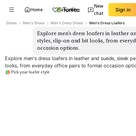
New
Home
Favorites
Sign in
chat
Shoes
Men's Shoes
Men's Dress Shoes
Men's Dress Loafers
Explore men's dress loafers in leather an
styles, slip-on and bit looks, from everyd
occasion options.
Explore men's dress loafers in leather and suede, sleek pen
looks, from everyday office pairs to formal occasion opti
Pick your loafer style
Sleek Penny
Tassel Loafers
Horsebit Loafe
EXPLORE
EXPLORE
EXPLORE
→
→
→