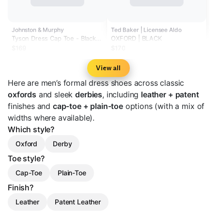
Johnston & Murphy
Ted Baker | Licensee Aldo
Tyson Dress Cap Toe - Black
OXFORD | BLACK
Full-Grain Leather (Size 8)
$169
$170
View all
Here are men’s formal dress shoes across classic
oxfords
and sleek
derbies
, including
leather + patent
finishes and
cap-toe + plain-toe
options (with a mix of
widths where available).
Which style?
Oxford
Derby
Toe style?
Cap-Toe
Plain-Toe
Finish?
Leather
Patent Leather