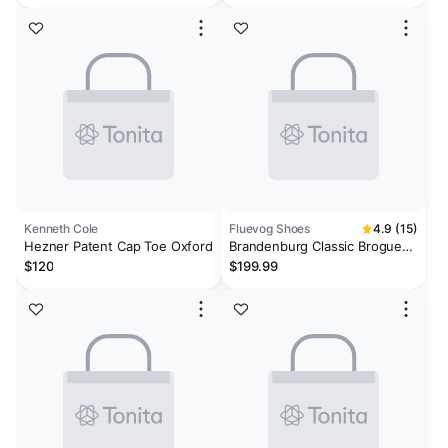
Kenneth Cole
Fluevog Shoes
4.9 (15)
Hezner Patent Cap Toe Oxford
Brandenburg Classic Brogue
Shoes
$120
$199.99