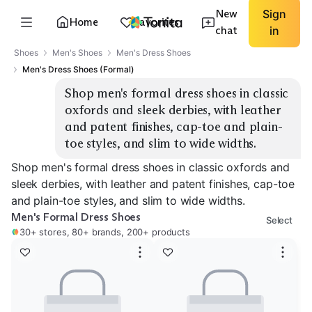
New
Sign
Home
Favorites
chat
in
Shoes
Men's Shoes
Men's Dress Shoes
Men's Dress Shoes (Formal)
Shop men's formal dress shoes in classic 
oxfords and sleek derbies, with leather 
and patent finishes, cap-toe and plain-
toe styles, and slim to wide widths.
Shop men's formal dress shoes in classic oxfords and
sleek derbies, with leather and patent finishes, cap-toe
and plain-toe styles, and slim to wide widths.
Men's Formal Dress Shoes
Select
30+ stores, 80+ brands, 200+ products