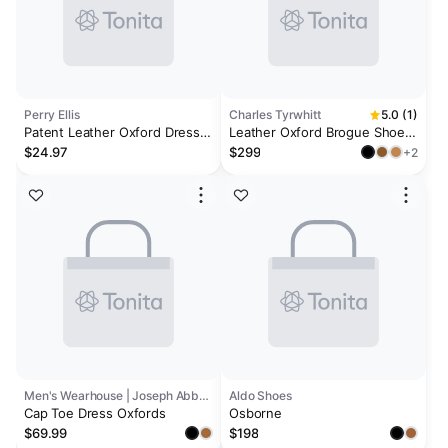
Perry Ellis
Charles Tyrwhitt
5.0 (1)
Patent Leather Oxford Dress
Leather Oxford Brogue Shoes
Shoes
- Black
$24.97
$299
+2
Men's Wearhouse | Joseph Abboud
Aldo Shoes
Cap Toe Dress Oxfords
Osborne
$69.99
$198