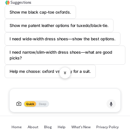
Suggestions
Show me black cap-toe oxfords.
Show me patent leather options for tuxedo/black-tie.
I need wide-width dress shoes—show the best options.
I need narrow/slim-width dress shoes—what are good
picks?
Help me choose: oxford vs derby for a suit.
Quick
Deep
Home
About
Blog
Help
What's New
Privacy Policy