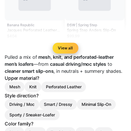
Banana Republic
DSW | Spring Step
Jacques Perforated Leather
Spring Step Anders Slip-On
Loafer by Jacques Soloviere
$404
$99.99
View all
Pulled a mix of
mesh, knit, and perforated-leather
men’s loafers
—from
casual driving/moc styles
to
cleaner smart slip-ons
, in neutrals + summery shades.
Upper material?
Mesh
Knit
Perforated Leather
Style direction?
Driving / Moc
Smart / Dressy
Minimal Slip-On
Sporty / Sneaker-Loafer
Color family?