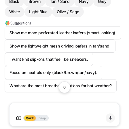
Black
Brown
Tan / Sand
Navy
Grey
White
Light Blue
Olive / Sage
Suggestions
Show me more perforated leather loafers (smart-looking).
Show me lightweight mesh driving loafers in tan/sand.
I want knit slip-ons that feel like sneakers.
Focus on neutrals only (black/brown/tan/navy).
What are the most breathable options for hot weather?
Quick
Deep