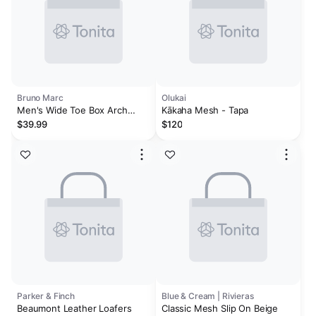
Bruno Marc
Olukai
Men's Wide Toe Box Arch
Kākaha Mesh - Tapa
Support Loafers
$39.99
$120
Parker & Finch
Blue & Cream | Rivieras
Beaumont Leather Loafers
Classic Mesh Slip On Beige