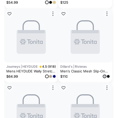
$54.99
$125
Journeys | HEYDUDE
4.5 (918)
Dillard's | Rivieras
Mens HEYDUDE Wally Stretch
Men's Classic Mesh Slip-On
Sox Slip-On Casual Shoe
Loafers
$64.99
$110
?