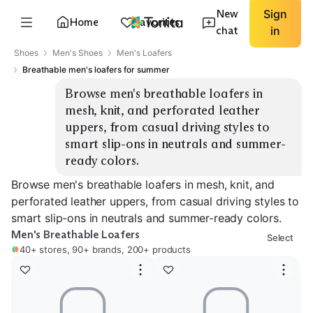
New
Sign
Home
Favorites
chat
in
Shoes
Men's Shoes
Men's Loafers
Breathable men's loafers for summer
Browse men's breathable loafers in 
mesh, knit, and perforated leather 
uppers, from casual driving styles to 
smart slip-ons in neutrals and summer-
ready colors.
Browse men's breathable loafers in mesh, knit, and
perforated leather uppers, from casual driving styles to
smart slip-ons in neutrals and summer-ready colors.
Men's Breathable Loafers
Select
40+ stores, 90+ brands, 200+ products