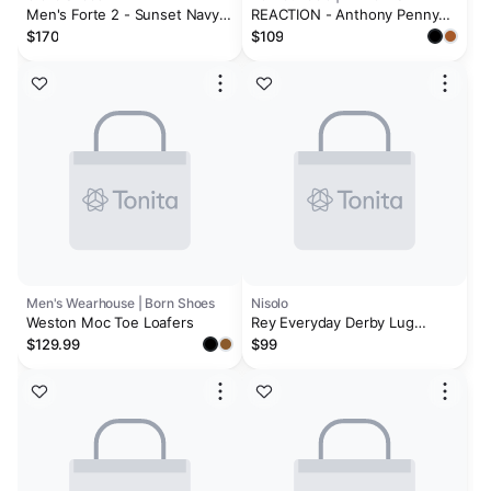
Men's Forte 2 - Sunset Navy
REACTION - Anthony Penny
Marble
Loafer
$170
$109
Men's Wearhouse | Born Shoes
Nisolo
Weston Moc Toe Loafers
Rey Everyday Derby Lug
Umber Brown Suede
$129.99
$99