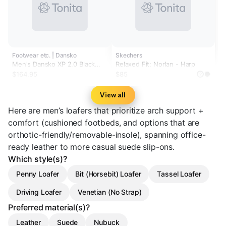
Footwear etc. | Dansko
Skechers
Men's Dansko XP 2.0 Black
Relaxed Fit: Norlan - Harp
Burnished Nubuck
$164.95
$85
?
View all
Here are men’s loafers that prioritize arch support +
comfort (cushioned footbeds, and options that are
orthotic-friendly/removable-insole), spanning office-
ready leather to more casual suede slip-ons.
Which style(s)?
Penny Loafer
Bit (Horsebit) Loafer
Tassel Loafer
Driving Loafer
Venetian (No Strap)
Preferred material(s)?
Leather
Suede
Nubuck