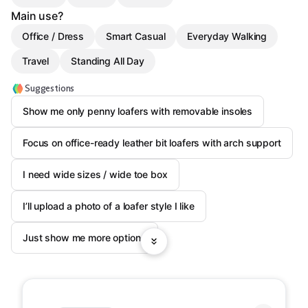
Main use?
Office / Dress
Smart Casual
Everyday Walking
Travel
Standing All Day
Suggestions
Show me only penny loafers with removable insoles
Focus on office-ready leather bit loafers with arch support
I need wide sizes / wide toe box
I’ll upload a photo of a loafer style I like
Just show me more options