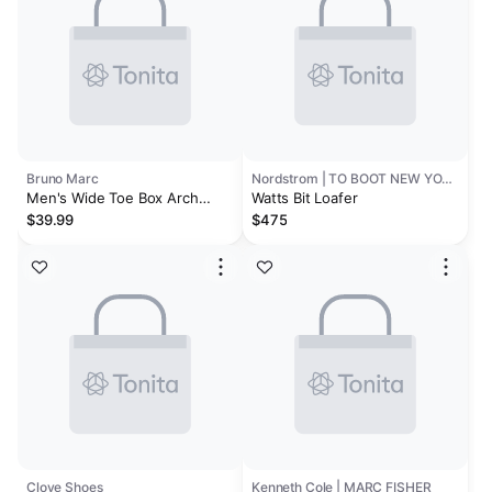
Bruno Marc
Nordstrom | TO BOOT NEW YORK
Men's Wide Toe Box Arch
Watts Bit Loafer
Support Loafers
$39.99
$475
Clove Shoes
Kenneth Cole | MARC FISHER