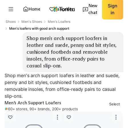
New
Sign
Home
Favorites
chat
in
Shoes
Men's Shoes
Men's Loafers
Men's loafers with good arch support
Shop men's arch support loafers in 
leather and suede, penny and bit styles, 
cushioned footbeds and removable 
insoles, from office-ready pairs to 
casual slip-ons.
Shop men's arch support loafers in leather and suede,
penny and bit styles, cushioned footbeds and
removable insoles, from office-ready pairs to casual
slip-ons.
Men’s Arch Support Loafers
Select
60+ stores, 90+ brands, 200+ products