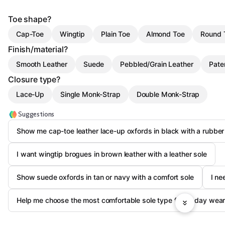
Toe shape?
Cap-Toe
Wingtip
Plain Toe
Almond Toe
Round 
Finish/material?
Smooth Leather
Suede
Pebbled/Grain Leather
Pate
Closure type?
Lace-Up
Single Monk-Strap
Double Monk-Strap
Suggestions
Show me cap-toe leather lace-up oxfords in black with a rubber
I want wingtip brogues in brown leather with a leather sole
Show suede oxfords in tan or navy with a comfort sole
I ne
Help me choose the most comfortable sole type for all-day wea