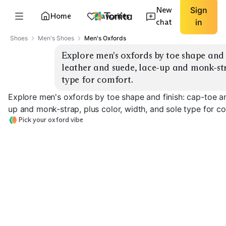
New
Sign
Home
Favorites
chat
in
Shoes
Men's Shoes
Men's Oxfords
Explore men's oxfords by toe shape and f
leather and suede, lace-up and monk-stra
type for comfort.
Explore men's oxfords by toe shape and finish: cap-toe an
up and monk-strap, plus color, width, and sole type for c
Pick your oxford vibe
Cap-Toe Leather
Wingtip Brogue
Suede Oxfords
EXPLORE
EXPLORE
EXPLORE
→
→
→