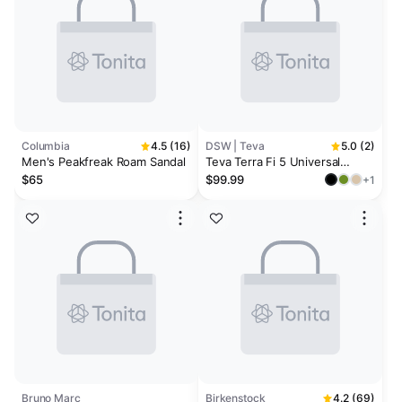
Columbia
4.5 (16)
DSW | Teva
5.0 (2)
Men's Peakfreak Roam Sandal
Teva Terra Fi 5 Universal
Sandal
$65
$99.99
+1
Bruno Marc
Birkenstock
4.2 (69)