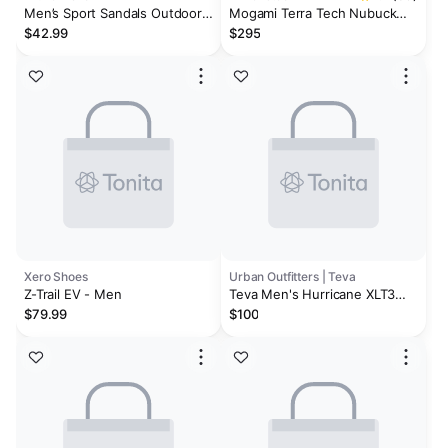
Men’s Sport Sandals Outdoor
Mogami Terra Tech Nubuck
Walking Arch Support Trail
Leather/Textile
$42.99
$295
Sandals
Xero Shoes
Urban Outfitters | Teva
Z-Trail EV - Men
Teva Men's Hurricane XLT3
Sandals
$79.99
$100