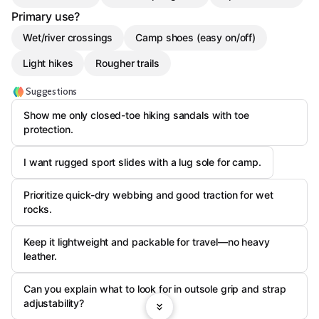
Primary use?
Wet/river crossings
Camp shoes (easy on/off)
Light hikes
Rougher trails
Suggestions
Show me only closed-toe hiking sandals with toe
protection.
I want rugged sport slides with a lug sole for camp.
Prioritize quick-dry webbing and good traction for wet
rocks.
Keep it lightweight and packable for travel—no heavy
leather.
Can you explain what to look for in outsole grip and strap
adjustability?