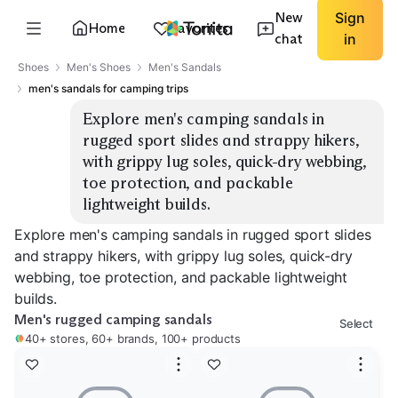
New
Sign
Home
Favorites
chat
in
Shoes
Men's Shoes
Men's Sandals
men's sandals for camping trips
Explore men's camping sandals in 
rugged sport slides and strappy hikers, 
with grippy lug soles, quick-dry webbing, 
toe protection, and packable 
lightweight builds.
Explore men's camping sandals in rugged sport slides
and strappy hikers, with grippy lug soles, quick-dry
webbing, toe protection, and packable lightweight
builds.
Men's rugged camping sandals
Select
40+ stores, 60+ brands, 100+ products