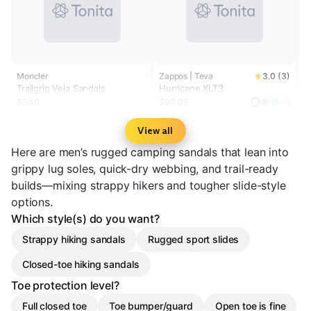
Moncler
Zappos | Teva
3.0 (3)
Trailgrip Vela Sandals
Hurricane XLT3
$540
$99.95
+2
View all
Here are men’s rugged camping sandals that lean into
grippy lug soles, quick-dry webbing, and trail-ready
builds—mixing strappy hikers and tougher slide-style
options.
Which style(s) do you want?
Strappy hiking sandals
Rugged sport slides
Closed-toe hiking sandals
Toe protection level?
Full closed toe
Toe bumper/guard
Open toe is fine