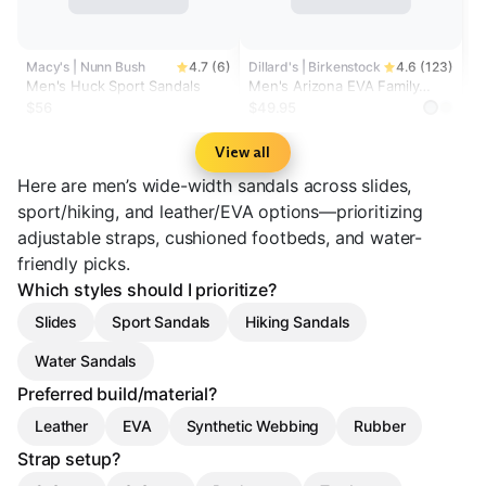
Macy's | Nunn Bush
4.7 (6)
Dillard's | Birkenstock
4.6 (123)
Men's Huck Sport Sandals
Men's Arizona EVA Family
Matching EVA Slide Sandals
$56
$49.95
View all
Here are men’s wide-width sandals across slides,
sport/hiking, and leather/EVA options—prioritizing
adjustable straps, cushioned footbeds, and water-
friendly picks.
Which styles should I prioritize?
Slides
Sport Sandals
Hiking Sandals
Water Sandals
Preferred build/material?
Leather
EVA
Synthetic Webbing
Rubber
Strap setup?