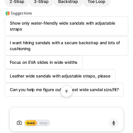
2-Strap
3-Strap
Backstrap
Toe Loop
Suggestions
Show only water-friendly wide sandals with adjustable
straps
I want hiking sandals with a secure backstrap and lots of
cushioning
Focus on EVA slides in wide widths
Leather wide sandals with adjustable straps, please
Can you help me figure out my best wide sandal size/fit?
Quick
Deep