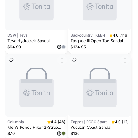
DSW | Teva
Backcountry | KEEN
4.0 (116)
Teva Hydratrek Sandal
Targhee III Open Toe Sandal -
Men's
$94.99
$134.95
?
Columbia
4.4 (48)
Zappos | ECCO Sport
4.0 (12)
Men's Konos Hiker 2-Strap
Yucatan Coast Sandal
Sandal
$70
$130
?