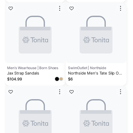
Men's Wearhouse | Born Shoes
SwimOutlet | Northside
Jax Strap Sandals
Northside Men's Tate Slip On
Sandal
$104.99
$6