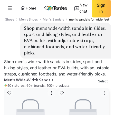
New
Sign
Home
Favorites
chat
in
Shoes
Men's Shoes
Men's Sandals
men's sandals for wide feet
Shop men's wide-width sandals in slides, 
sport and hiking styles, and leather or 
EVA builds, with adjustable straps, 
cushioned footbeds, and water-friendly 
picks.
Shop men's wide-width sandals in slides, sport and
hiking styles, and leather or EVA builds, with adjustable
straps, cushioned footbeds, and water-friendly picks.
Men's Wide-Width Sandals
Select
40+ stores, 60+ brands, 100+ products