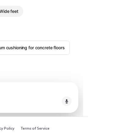
Wide feet
m cushioning for concrete floors
cy Policy
Terms of Service