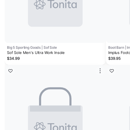
Big 5 Sporting Goods | Sof Sole
Boot Barn | I
Sof Sole Men's Ultra Work Insole
Implus Footc
Size 8-13
$34.99
$39.95