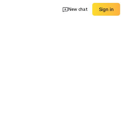
New chat
Sign in