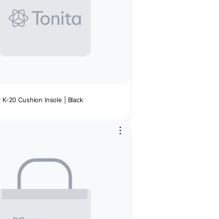
Men's Utility K-20 Cushion Insole | Black