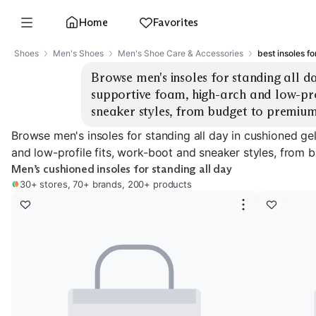
Home
Favorites
Shoes
Men's Shoes
Men's Shoe Care & Accessories
best insoles fo
Browse men's insoles for standing all da
supportive foam, high-arch and low-prof
sneaker styles, from budget to premium
Browse men's insoles for standing all day in cushioned ge
and low-profile fits, work-boot and sneaker styles, from 
Men’s cushioned insoles for standing all day
30+ stores, 70+ brands, 200+ products