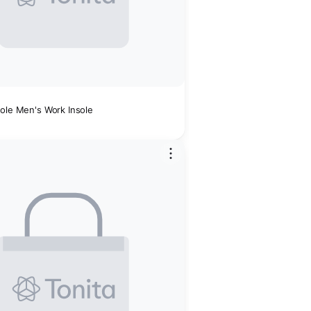
Sole Men's Work Insole