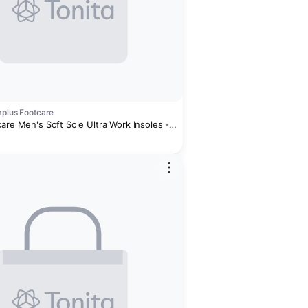
mplus Footcare
are Men's Soft Sole Ultra Work Insoles -