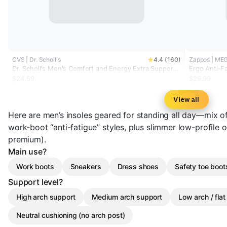
CVS | Dr. Scholl's
4.4 (160)
Zappos | ME
Dr. Scholl's Men's Comfort and Energy Extra Support
Ergo Anti-Fa
Insoles, Size 8-14
$24.59
$29.99
View all
Here are men’s insoles geared for standing all day—mix of
work-boot “anti-fatigue” styles, plus slimmer low-profile 
premium).
Main use?
Work boots
Sneakers
Dress shoes
Safety toe boot
Support level?
High arch support
Medium arch support
Low arch / flat
Neutral cushioning (no arch post)