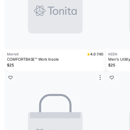
Merrell
4.0 (16)
KEEN
COMFORTBASE™ Work Insole
$25
$25