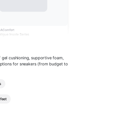
GAComfort
tigue Insole Series
 gel cushioning, supportive foam,
options for sneakers (from budget to
s
 feet