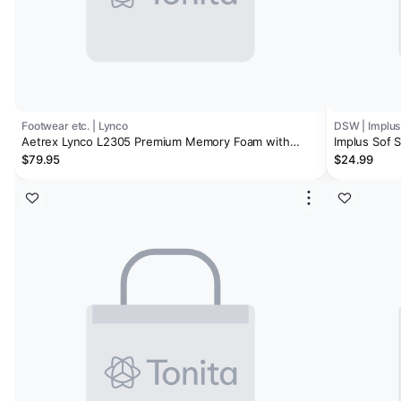
Footwear etc. | Lynco
DSW | Implus
Aetrex Lynco L2305 Premium Memory Foam with
Implus Sof 
Metatarsal Men's Orthotic Insoles
$79.95
$24.99