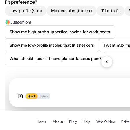
Fit preference?
Low-profile (slim)
Max cushion (thicker)
Trim-to-fit
Suggestions
Show me high-arch supportive insoles for work boots
Show me low-profile insoles that fit sneakers
I want maximu
What should I pick if I have plantar fasciitis pain?
Quick
Deep
Home
About
Blog
Help
What's New
Priva