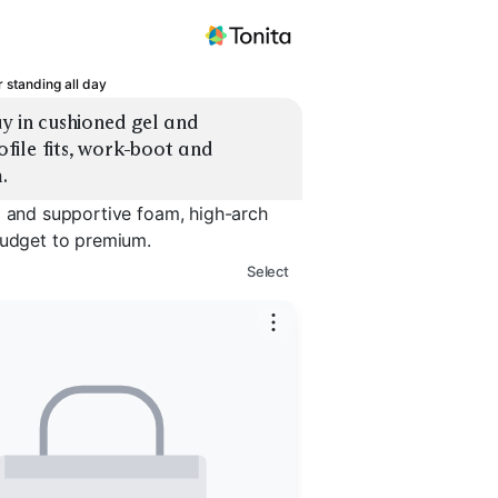
r standing all day
y in cushioned gel and 
ile fits, work-boot and 
.
l and supportive foam, high-arch
budget to premium.
Select