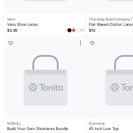
Vans
Vans Shoe Laces
Flat Waxed Cotton Laces
$3.95
$10
+1
NOBULL
Converse
Build Your Own Shoelaces Bundle
45 Inch Low Top