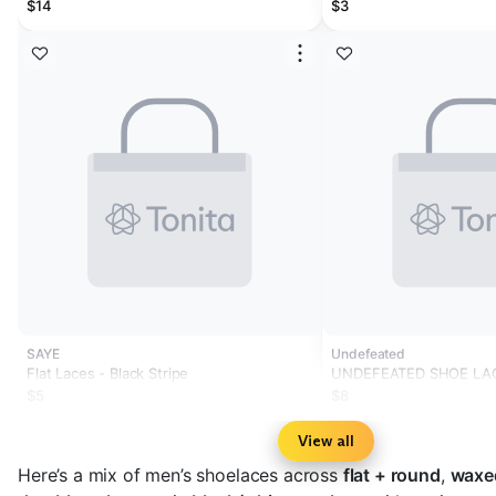
$14
$3
SAYE
Undefeated
Flat Laces - Black Stripe
UNDEFEATED SHOE LA
$5
$8
View all
Here’s a mix of men’s shoelaces across
flat + round
,
waxe