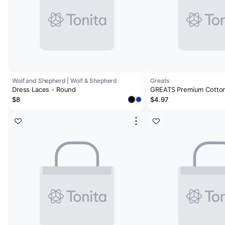
Wolf and Shepherd | Wolf & Shepherd
Greats
Dress Laces - Round
GREATS Premium Cotton
$8
$4.97