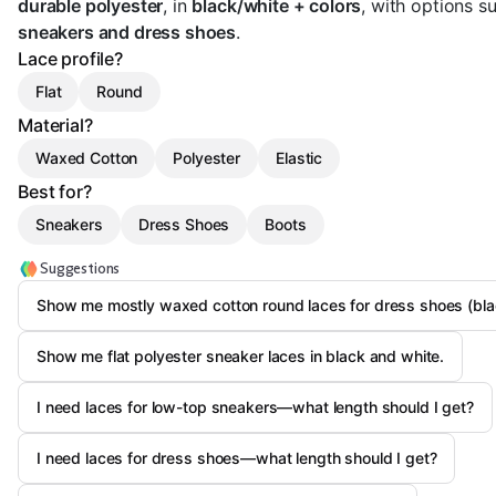
durable polyester
, in
black/white + colors
, with options su
sneakers and dress shoes
.
Lace profile?
Flat
Round
Material?
Waxed Cotton
Polyester
Elastic
Best for?
Sneakers
Dress Shoes
Boots
Suggestions
Show me mostly waxed cotton round laces for dress shoes (bl
Show me flat polyester sneaker laces in black and white.
I need laces for low-top sneakers—what length should I get?
I need laces for dress shoes—what length should I get?