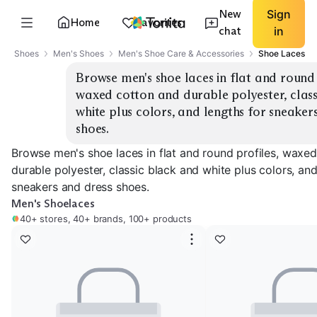
New
Sign
Home
Favorites
chat
in
Shoes
Men's Shoes
Men's Shoe Care & Accessories
Shoe Laces
Browse men's shoe laces in flat and round p
waxed cotton and durable polyester, class
white plus colors, and lengths for sneakers
shoes.
Browse men's shoe laces in flat and round profiles, waxe
durable polyester, classic black and white plus colors, and
sneakers and dress shoes.
Men's Shoelaces
40+ stores, 40+ brands, 100+ products