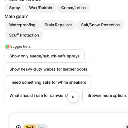
Spray
Wax/Dubbin
Cream/Lotion
Main goal?
Waterproofing
Stain Repellent
Salt/Snow Protection
Scuff Protection
Suggestions
Show only suede/nubuck-safe sprays
Show heavy-duty waxes for leather boots
I need something safe for white sneakers
What should I use for canvas shoes?
Browse more options
Quick
Deep