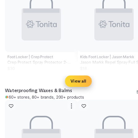
Foot Locker | Crep Protect
Kids Foot Locker | Jason Markk
Crep Protect Spray Protector 2-
Jason Markk Repel Spray Full 
Pack - Adult
$30
$18
View all
Waterproofing Waxes & Balms
60+ stores, 80+ brands, 200+ products