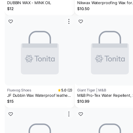
DUBBIN WAX - MINK OIL
Nikwax Waterproofing Wax for
Leather, 3.4 FL OZ
$12
$10.50
Fluevog Shoes
5.0 (2)
Giant Tiger | M&B
JF Dubbin Wax Waterproof leather
M&B Pro-Tex Water Repellent,
wax
g
$15
$10.99