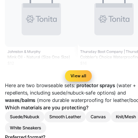
Johnston & Murphy
Mink Oil - Natural (Size One Size)
Cobbler's Choice Waterproofin
Spray
$12
$16
View all
Here are two browseable sets:
protector sprays
(water + 
repellents, including suede/nubuck-safe options) and
waxes/balms
(more durable waterproofing for leather/boo
Which materials are you protecting?
Suede/Nubuck
Smooth Leather
Canvas
Knit/Mesh
White Sneakers
Preferred format?