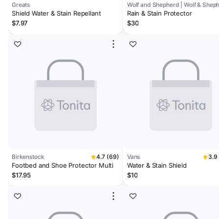
Greats
Wolf and Shepherd | Wolf & Shep
Shield Water & Stain Repellant
Rain & Stain Protector
$7.97
$30
Birkenstock
4.7 (69)
Vans
3.9
Footbed and Shoe Protector Multi
Water & Stain Shield
$17.95
$10