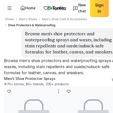
New
Sign
Home
Favorites
chat
in
Shoes
Men's Shoes
Men's Shoe Care & Accessories
Shoe Protectors & Waterproofing
Browse men's shoe protectors and 
waterproofing sprays and waxes, including 
stain repellents and suede/nubuck-safe 
formulas for leather, canvas, and sneakers
Browse men's shoe protectors and waterproofing sprays 
waxes, including stain repellents and suede/nubuck-safe
formulas for leather, canvas, and sneakers.
Men’s Shoe Protector Sprays
70+ stores, 80+ brands, 200+ products