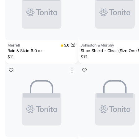
Merrell
5.0 (2)
Johnston & Murphy
Rain & Stain 6.0 oz
Shoe Shield - Clear (Size One 
$11
$12