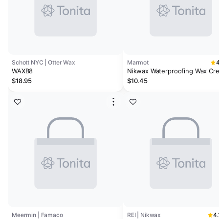
Schott NYC | Otter Wax
Marmot
4
WAXB8
Nikwax Waterproofing Wax Cr
$18.95
$10.45
Meermin | Famaco
REI | Nikwax
4.