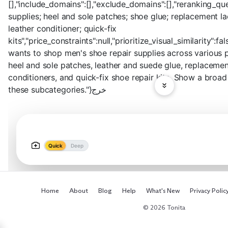
[],"include_domains":[],"exclude_domains":[],"reranking_que
supplies; heel and sole patches; shoe glue; replacement la
leather conditioner; quick-fix
kits","price_constraints":null,"prioritize_visual_similarity":fa
wants to shop men's shoe repair supplies across various pr
heel and sole patches, leather and suede glue, replacemen
conditioners, and quick-fix shoe repair kits. Show a broa
these subcategories."}خرج
Quick
Deep
Home
About
Blog
Help
What's New
Privacy Polic
© 2026 Tonita