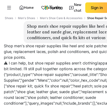
New
Home
Favorites
Sign in
chat
Shoes
Men's Shoes
Men's Shoe Care & Accessories
Shoe Repair S
Shop men's shoe repair supplies like heel 
leather and suede glue, replacement laces
conditioners, and quick-fix kits at various 
Shop men's shoe repair supplies like heel and sole patche
glue, replacement laces, polish and conditioners, and quick
price points.
⚠️ I can help, but shoe repair supplies aren’t clothing/ap
bit limited. I’ll still pull together options across the cate
{"product_type":"shoe repair supplies","carousel_title":"Sh
Supplies","gender":"Mens","color":null,"color_hex_code":null,
["shoe repair kit; quick fix shoe repair","heel patch; sole p
patch","shoe glue; leather glue; suede glue","replacement 
round laces","shoe polish; leather conditioner; suede
conditioner"],"query_images":null,"include_brands":[],"excl