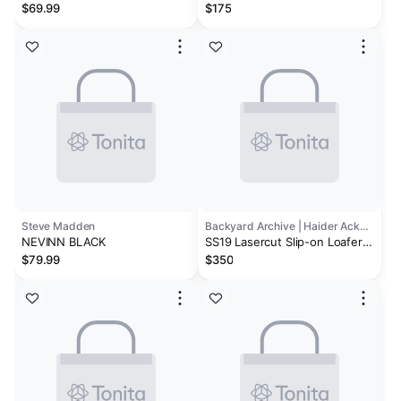
Leather Dress Loafers
$69.99
$175
Steve Madden
Backyard Archive | Haider Ackermann
NEVINN BLACK
SS19 Lasercut Slip-on Loafer
in Black Leather
$79.99
$350