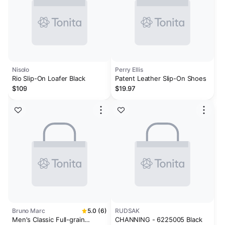
Nisolo
Perry Ellis
Rio Slip-On Loafer Black
Patent Leather Slip-On Shoes
$109
$19.97
Bruno Marc
5.0 (6)
RUDSAK
Men's Classic Full-grain
CHANNING - 6225005 Black