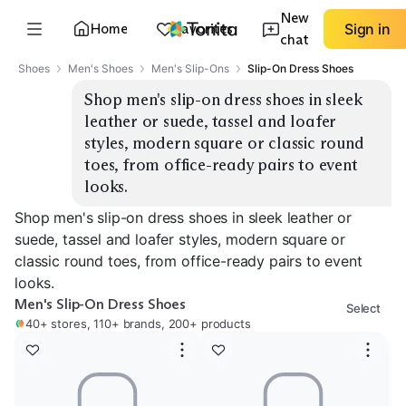
New
Home
Favorites
Sign in
chat
Shoes
Men's Shoes
Men's Slip-Ons
Slip-On Dress Shoes
Shop men's slip-on dress shoes in sleek 
leather or suede, tassel and loafer 
styles, modern square or classic round 
toes, from office-ready pairs to event 
looks.
Shop men's slip-on dress shoes in sleek leather or
suede, tassel and loafer styles, modern square or
classic round toes, from office-ready pairs to event
looks.
Men's Slip-On Dress Shoes
Select
40+ stores, 110+ brands, 200+ products