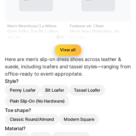
Men's Wearhouse | La Milano
Footwear etc. | Naot
Garry II Moc Toe Bit Loafers
Men's Naot Manhattan Jet
Black Leather
$62.99
$119.99
View all
Here are men’s slip-on dress shoes across leather &
suede, including loafers and tassel styles—ranging from
office-ready to event-appropriate.
Style?
Penny Loafer
Bit Loafer
Tassel Loafer
Plain Slip-On (No Hardware)
Toe shape?
Classic Round/Almond
Modern Square
Material?