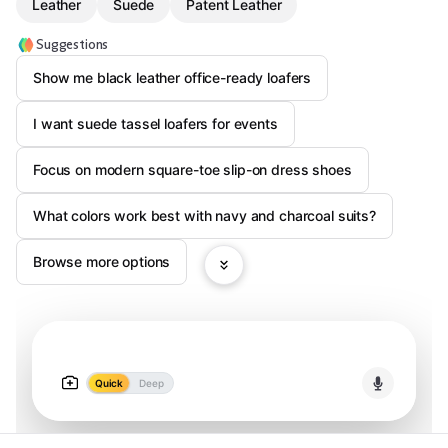
Leather
Suede
Patent Leather
Suggestions
Show me black leather office-ready loafers
I want suede tassel loafers for events
Focus on modern square-toe slip-on dress shoes
What colors work best with navy and charcoal suits?
Browse more options
Quick
Deep