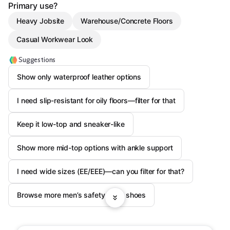
Primary use?
Heavy Jobsite
Warehouse/Concrete Floors
Casual Workwear Look
Suggestions
Show only waterproof leather options
I need slip-resistant for oily floors—filter for that
Keep it low-top and sneaker-like
Show more mid-top options with ankle support
I need wide sizes (EE/EEE)—can you filter for that?
Browse more men’s safety work shoes