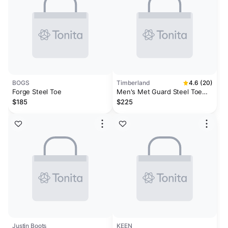
BOGS
Timberland
4.6 (20)
Forge Steel Toe
Men's Met Guard Steel Toe
Waterproof Work Boot
$185
$225
Justin Boots
KEEN