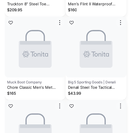
Truckton 8" Steel Toe
Men's Flint II Waterproof
Waterproof
(Steel Toe) | Cascade
$209.95
$160
Brown/Orion Blue
Muck Boot Company
Big 5 Sporting Goods | Denali
Chore Classic Men's Met
Denali Steel Toe Tactical
Guard Steel Toe Boot
Waterproof Men's Work Boots
$165
$43.99