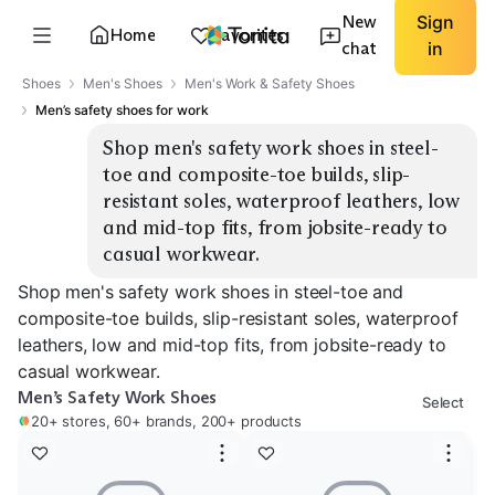
New
Sign
Home
Favorites
chat
in
Shoes
Men's Shoes
Men's Work & Safety Shoes
Men’s safety shoes for work
Shop men's safety work shoes in steel-
toe and composite-toe builds, slip-
resistant soles, waterproof leathers, low 
and mid-top fits, from jobsite-ready to 
casual workwear.
Shop men's safety work shoes in steel-toe and
composite-toe builds, slip-resistant soles, waterproof
leathers, low and mid-top fits, from jobsite-ready to
casual workwear.
Men’s Safety Work Shoes
Select
20+ stores, 60+ brands, 200+ products