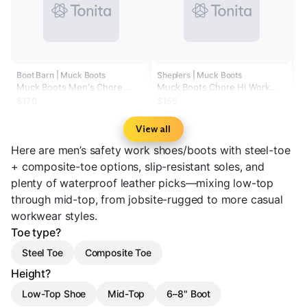
Boot Barn | Muck Boots
Sheplers | Muck Boots
Muck Boots Men's Chore
Muck Boots Chore Hi Work
Classic CSA Boots - Steel Toe
Boots - Steel Toe
$170
$155
View all
Here are men’s safety work shoes/boots with steel-toe
+ composite-toe options, slip-resistant soles, and
plenty of waterproof leather picks—mixing low-top
through mid-top, from jobsite-rugged to more casual
workwear styles.
Toe type?
Steel Toe
Composite Toe
Height?
Low-Top Shoe
Mid-Top
6–8" Boot