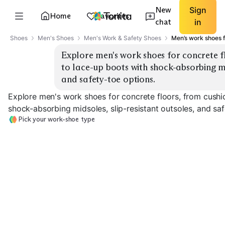
New
Sign
Home
Favorites
chat
in
Shoes
Men's Shoes
Men's Work & Safety Shoes
Men’s work shoes f
Explore men's work shoes for concrete fl
to lace-up boots with shock-absorbing mid
and safety-toe options.
Explore men's work shoes for concrete floors, from cushi
shock-absorbing midsoles, slip-resistant outsoles, and saf
Pick your work-shoe type
Athletic Work
Cushioned Slip-Ons
Sneakers
Lace-Up Work 
EXPLORE
EXPLORE
EXPLORE
→
→
→