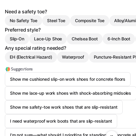
Need a safety toe?
No Safety Toe
Steel Toe
Composite Toe
Alloy/Alum
Preferred style?
Slip-On
Lace-Up Shoe
Chelsea Boot
6-Inch Boot
Any special rating needed?
EH (Electrical Hazard)
Waterproof
Puncture-Resistant P
Suggestions
Show me cushioned slip-on work shoes for concrete floors
Show me lace-up work shoes with shock-absorbing midsoles
Show me safety-toe work shoes that are slip-resistant
I need waterproof work boots that are slip-resistant
I’m not sure—what should I prioritize for standing on concrete al