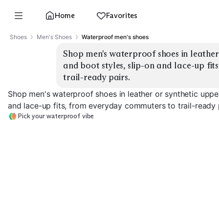
Home
Favorites
Shoes
Men's Shoes
Waterproof men's shoes
Shop men's waterproof shoes in leather 
and boot styles, slip-on and lace-up fi
trail-ready pairs.
Shop men's waterproof shoes in leather or synthetic upper
and lace-up fits, from everyday commuters to trail-ready 
Pick your waterproof vibe
City Commuter Low
Trail Hiking Boots
Chelsea Boots
EXPLORE
EXPLORE
EXPLORE
→
→
→