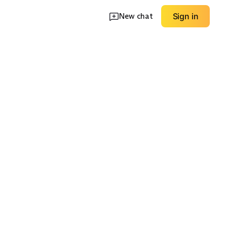
New chat
Sign in
Dressier Leather
neakers
Winter Boots
Boots
EXPLORE
EXPLORE
→
→