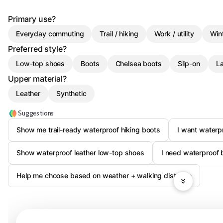
Primary use?
Everyday commuting
Trail / hiking
Work / utility
Win
Preferred style?
Low-top shoes
Boots
Chelsea boots
Slip-on
L
Upper material?
Leather
Synthetic
Suggestions
Show me trail-ready waterproof hiking boots
I want waterp
Show waterproof leather low-top shoes
I need waterproof 
Help me choose based on weather + walking distance