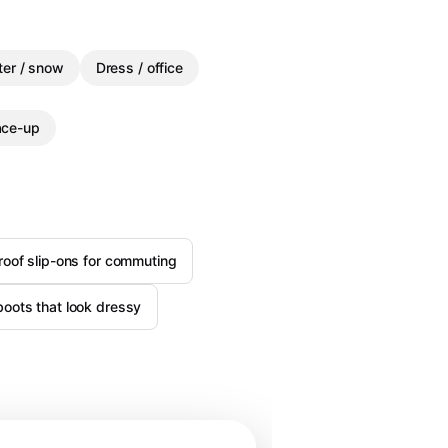
ter / snow
Dress / office
ace-up
roof slip-ons for commuting
boots that look dressy