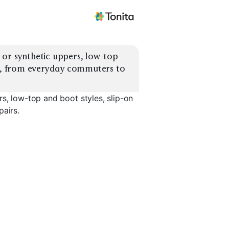
or synthetic uppers, low-top 
ts, from everyday commuters to 
s, low-top and boot styles, slip-on
pairs.
Work / Utility Boots
Slip-On Sneakers
Lace-Up S
EXPLORE
EXPLORE
EXPLORE
→
→
→