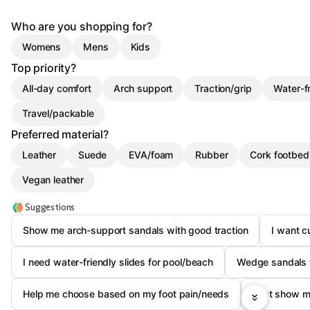
Who are you shopping for?
Womens
Mens
Kids
Top priority?
All-day comfort
Arch support
Traction/grip
Water-f
Travel/packable
Preferred material?
Leather
Suede
EVA/foam
Rubber
Cork footbed
Vegan leather
Suggestions
Show me arch-support sandals with good traction
I want cu
I need water-friendly slides for pool/beach
Wedge sandals t
Help me choose based on my foot pain/needs
Just show m