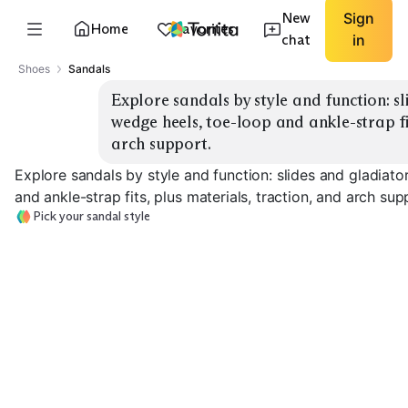
New
Sign
Home
Favorites
chat
in
Shoes
Sandals
Explore sandals by style and function: sl
wedge heels, toe-loop and ankle-strap fit
arch support.
Explore sandals by style and function: slides and gladiato
and ankle-strap fits, plus materials, traction, and arch sup
Pick your sandal style
Casual Slides
Sport Sandals
Gladiator Flats
EXPLORE
EXPLORE
EXPLORE
→
→
→