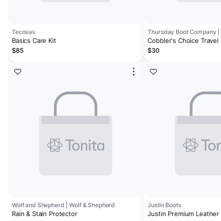
Tecovas
Basics Care Kit
Cobbler's Choice Travel 
$85
$30
Wolf and Shepherd | Wolf & Shepherd
Justin Boots
Rain & Stain Protector
Justin Premium Leather