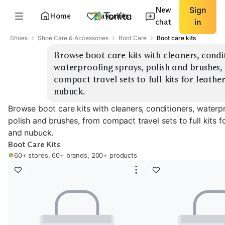
New
Sign
Home
Favorites
chat
in
Shoes
Shoe Care & Accessories
Boot Care
Boot care kits
Browse boot care kits with cleaners, condit
waterproofing sprays, polish and brushes, 
compact travel sets to full kits for leather
nubuck.
Browse boot care kits with cleaners, conditioners, waterp
polish and brushes, from compact travel sets to full kits fo
and nubuck.
Boot Care Kits
60+ stores, 60+ brands, 200+ products