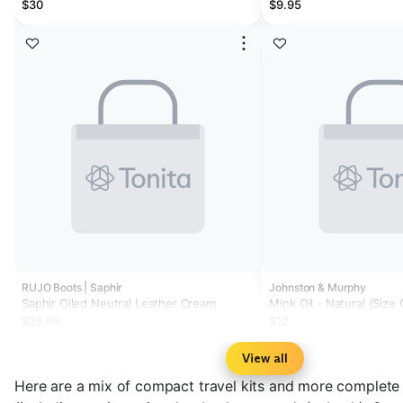
$30
$9.95
RUJO Boots | Saphir
Johnston & Murphy
Saphir Oiled Neutral Leather Cream
Mink Oil - Natural (Size
$26.99
$12
View all
Here are a mix of compact travel kits and more complete