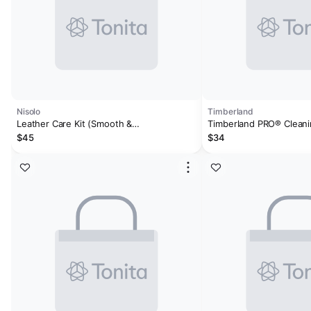
Nisolo
Timberland
Leather Care Kit (Smooth &
Timberland PRO® Cleani
Suede/Nubuck)
$45
$34