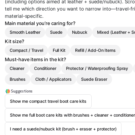
(including options aimed at leather + suede/nubuck). Scro
tell me which direction you want to narrow into—travel-frien
material-specific.
Main material you’re caring for?
Smooth Leather
Suede
Nubuck
Mixed (Leather + 
Kit size?
Compact / Travel
Full Kit
Refill / Add-On Items
Must-have items in the kit?
Cleaner
Conditioner
Protector / Waterproofing Spray
Brushes
Cloth / Applicators
Suede Eraser
Suggestions
Show me compact travel boot care kits
Show me full boot care kits with brushes + cleaner + conditione
I need a suede/nubuck kit (brush + eraser + protector)