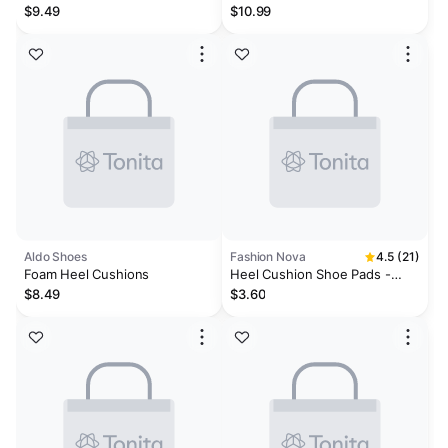
Cushion
Adhesive Cushions
$9.49
$10.99
Aldo Shoes
Fashion Nova
4.5 (21)
Foam Heel Cushions
Heel Cushion Shoe Pads -
Black
$8.49
$3.60