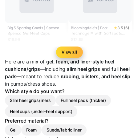
Big 5 Sporting Goods | Spenco
Bloomingdale's | Foot Petals
3.5 (6)
Spenco Gel Heel Cups
Technogel® with Softspots
Heavenly Heelz Cushions
$16.99
$12.95
View all
Here are a mix of
gel, foam, and liner-style heel
cushions/grips
—including
slim heel grips
and
full heel
pads
—meant to reduce
rubbing, blisters, and heel slip
in pumps/dress shoes.
Which style do you want?
Slim heel grips/liners
Full heel pads (thicker)
Heel cups (under-heel support)
Preferred material?
Gel
Foam
Suede/fabric liner