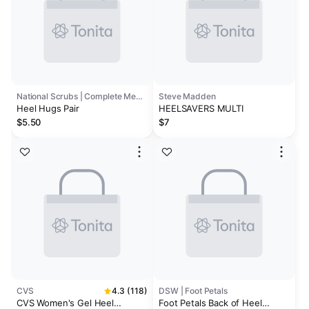
National Scrubs | Complete Medical
Steve Madden
Heel Hugs Pair
HEELSAVERS MULTI
$5.50
$7
CVS
4.3 (118)
DSW | Foot Petals
CVS Women's Gel Heel
Foot Petals Back of Heel