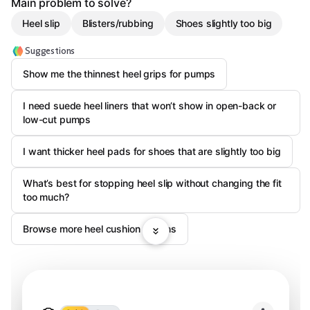
Main problem to solve?
Heel slip
Blisters/rubbing
Shoes slightly too big
Suggestions
Show me the thinnest heel grips for pumps
I need suede heel liners that won’t show in open-back or
low-cut pumps
I want thicker heel pads for shoes that are slightly too big
What’s best for stopping heel slip without changing the fit
too much?
Browse more heel cushion options