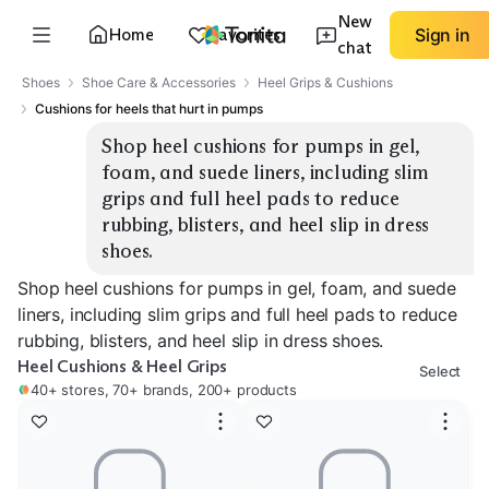
New
Home
Favorites
Sign in
chat
Shoes
Shoe Care & Accessories
Heel Grips & Cushions
Cushions for heels that hurt in pumps
Shop heel cushions for pumps in gel, 
foam, and suede liners, including slim 
grips and full heel pads to reduce 
rubbing, blisters, and heel slip in dress 
shoes.
Shop heel cushions for pumps in gel, foam, and suede
liners, including slim grips and full heel pads to reduce
rubbing, blisters, and heel slip in dress shoes.
Heel Cushions & Heel Grips
Select
40+ stores, 70+ brands, 200+ products