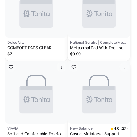
Dolce Vita
National Scrubs | Complete Medical
COMFORT PADS CLEAR
Metatarsal Pad With Toe Loop
Large Right
$7
$9.99
VIVAIA
New Balance
4.0 (27)
Soft and Comfortable Forefoot
Casual Metatarsal Support