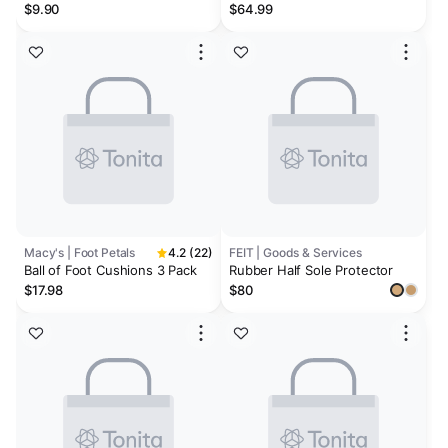
Insole - 0.1 inches
$9.90
$64.99
Macy's | Foot Petals
4.2 (22)
FEIT | Goods & Services
Ball of Foot Cushions 3 Pack
Rubber Half Sole Protector
$17.98
$80