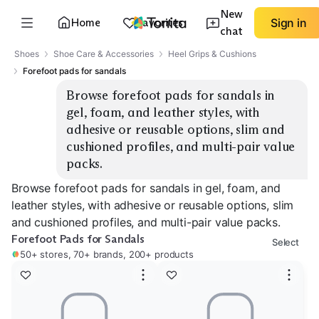
New
Home
Favorites
Sign in
chat
Shoes
Shoe Care & Accessories
Heel Grips & Cushions
Forefoot pads for sandals
Browse forefoot pads for sandals in 
gel, foam, and leather styles, with 
adhesive or reusable options, slim and 
cushioned profiles, and multi-pair value 
packs.
Browse forefoot pads for sandals in gel, foam, and
leather styles, with adhesive or reusable options, slim
and cushioned profiles, and multi-pair value packs.
Forefoot Pads for Sandals
Select
50+ stores, 70+ brands, 200+ products