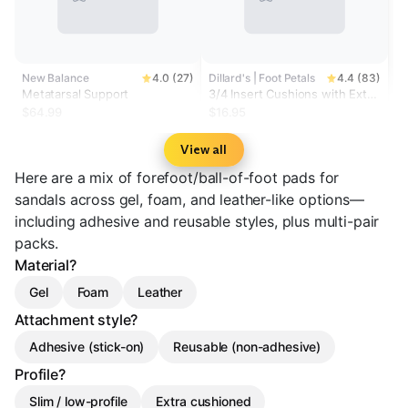
New Balance
4.0 (27)
Dillard's | Foot Petals
4.4 (83)
Metatarsal Support
3/4 Insert Cushions with Extra
Cushion
$64.99
$16.95
View all
Here are a mix of forefoot/ball-of-foot pads for
sandals across gel, foam, and leather-like options—
including adhesive and reusable styles, plus multi-pair
packs.
Material?
Gel
Foam
Leather
Attachment style?
Adhesive (stick-on)
Reusable (non-adhesive)
Profile?
Slim / low-profile
Extra cushioned