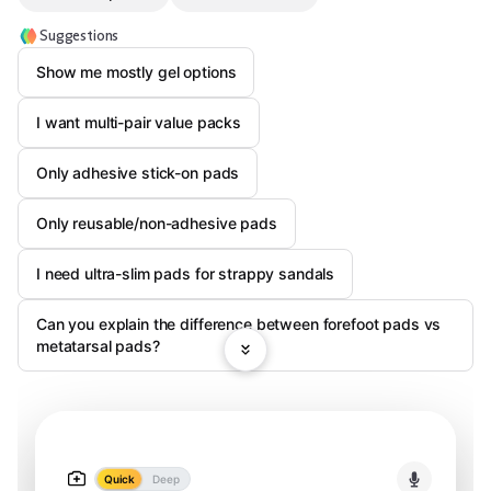
Suggestions
Show me mostly gel options
I want multi-pair value packs
Only adhesive stick-on pads
Only reusable/non-adhesive pads
I need ultra-slim pads for strappy sandals
Can you explain the difference between forefoot pads vs
metatarsal pads?
Quick
Deep