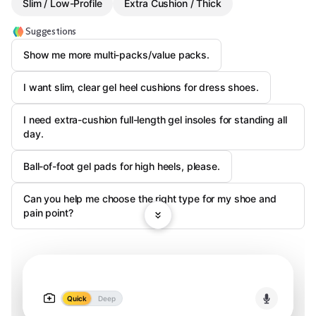
Slim / Low-Profile
Extra Cushion / Thick
Suggestions
Show me more multi-packs/value packs.
I want slim, clear gel heel cushions for dress shoes.
I need extra-cushion full-length gel insoles for standing all
day.
Ball-of-foot gel pads for high heels, please.
Can you help me choose the right type for my shoe and
pain point?
Quick
Deep