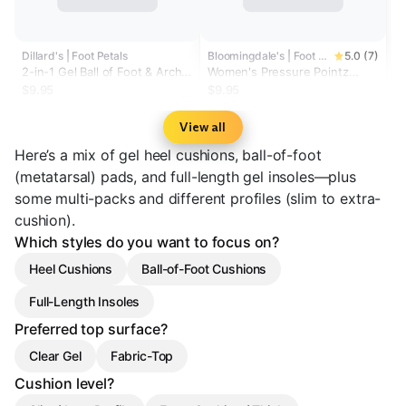
Dillard's | Foot Petals
Bloomingdale's | Foot Petals
5.0 (7)
2-in-1 Gel Ball of Foot & Arch
Women's Pressure Pointz
Support Cushions
Technogel® Cushions
$9.95
$9.95
View all
Here’s a mix of gel heel cushions, ball-of-foot
(metatarsal) pads, and full-length gel insoles—plus
some multi-packs and different profiles (slim to extra-
cushion).
Which styles do you want to focus on?
Heel Cushions
Ball-of-Foot Cushions
Full-Length Insoles
Preferred top surface?
Clear Gel
Fabric-Top
Cushion level?