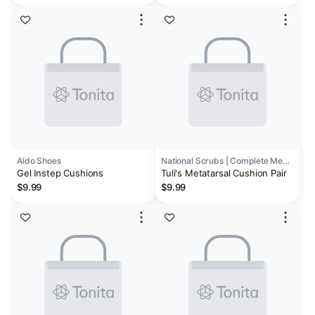
Aldo Shoes
National Scrubs | Complete Medical
Gel Instep Cushions
Tuli's Metatarsal Cushion Pair
$9.99
$9.99