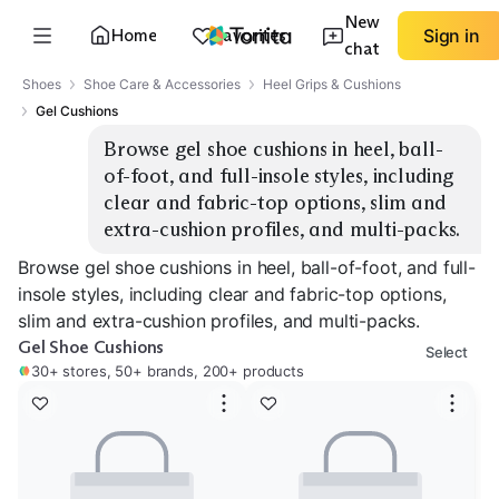
New
Home
Favorites
Sign in
chat
Shoes
Shoe Care & Accessories
Heel Grips & Cushions
Gel Cushions
Browse gel shoe cushions in heel, ball-
of-foot, and full-insole styles, including 
clear and fabric-top options, slim and 
extra-cushion profiles, and multi-packs.
Browse gel shoe cushions in heel, ball-of-foot, and full-
insole styles, including clear and fabric-top options,
slim and extra-cushion profiles, and multi-packs.
Gel Shoe Cushions
Select
30+ stores, 50+ brands, 200+ products