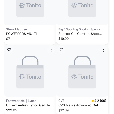
Steve Madden
Big 5 Sporting Goods | Spenco
POWERPADS MULTI
Spenco Gel Comfort Shoe
Insoles
$7
$19.99
Footwear etc. | Lynco
CVS
4.2 (69)
Unisex Aetrex Lynco Gel Heel
CVS Men's Advanced Gel
Cups
Orthodics
$29.95
$12.69