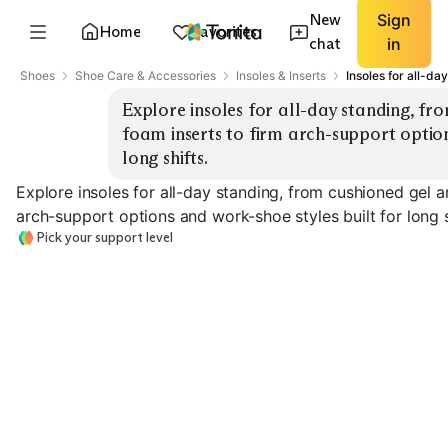
New
Sign
Home
Favorites
chat
in
Shoes
Shoe Care & Accessories
Insoles & Inserts
Insoles for all-da
Explore insoles for all-day standing, f
foam inserts to firm arch-support option
long shifts.
Explore insoles for all-day standing, from cushioned gel
arch-support options and work-shoe styles built for long s
Pick your support level
Gel Cushioning
Memory Foam
Firm Arch Supp
EXPLORE
EXPLORE
EXPLORE
→
→
→