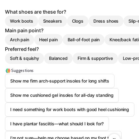
What shoes are these for?
Work boots
Sneakers
Clogs
Dress shoes
Slip-
Main pain point?
Arch pain
Heel pain
Ball-of-foot pain
Knee/back fat
Preferred feel?
Soft & squishy
Balanced
Firm & supportive
Low-pro
Suggestions
Show me firm arch-support insoles for long shifts
Show me cushioned gel insoles for all-day standing
I need something for work boots with good heel cushioning
I have plantar fasciitis—what should I look for?
I’m not sure—help me choose based on my foot type