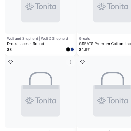
Wolf and Shepherd | Wolf & Shepherd
Greats
Dress Laces - Round
GREATS Premium Cotton Lac
Nero
$8
$4.97