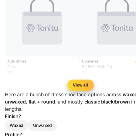
Aldo Shoes
Converse
Pico
54 Inch High Top
$5
$3
View all
Here are a bunch of dress shoe lace options across
waxe
unwaxed
,
flat + round
, and mostly
classic black/brown
in
lengths.
Finish?
Waxed
Unwaxed
Profile?