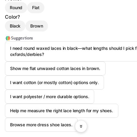
Round
Flat
Color?
Black
Brown
Suggestions
I need round waxed laces in black—what lengths should I pick f
oxfords/derbies?
Show me flat unwaxed cotton laces in brown.
I want cotton (or mostly cotton) options only.
I want polyester / more durable options.
Help me measure the right lace length for my shoes.
Browse more dress shoe laces.