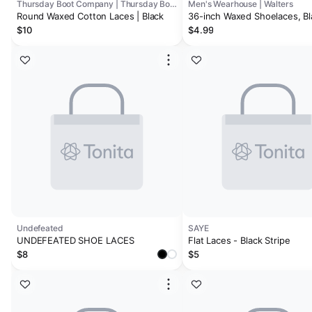
Thursday Boot Company | Thursday Boots - Accessories
Men's Wearhouse | Walters
Round Waxed Cotton Laces | Black
36-inch Waxed Shoelaces, Bl
$10
$4.99
Undefeated
SAYE
UNDEFEATED SHOE LACES
Flat Laces - Black Stripe
$8
$5