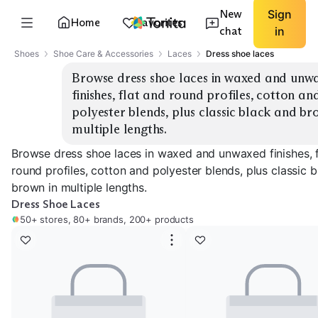
New
Sign
Home
Favorites
chat
in
Shoes
Shoe Care & Accessories
Laces
Dress shoe laces
Browse dress shoe laces in waxed and unwa
finishes, flat and round profiles, cotton and
polyester blends, plus classic black and bro
multiple lengths.
Browse dress shoe laces in waxed and unwaxed finishes, f
round profiles, cotton and polyester blends, plus classic 
brown in multiple lengths.
Dress Shoe Laces
50+ stores, 80+ brands, 200+ products