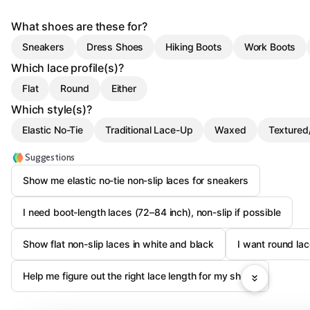
What shoes are these for?
Sneakers
Dress Shoes
Hiking Boots
Work Boots
Which lace profile(s)?
Flat
Round
Either
Which style(s)?
Elastic No-Tie
Traditional Lace-Up
Waxed
Textured
Suggestions
Show me elastic no-tie non-slip laces for sneakers
I need boot-length laces (72–84 inch), non-slip if possible
Show flat non-slip laces in white and black
I want round la
Help me figure out the right lace length for my shoes