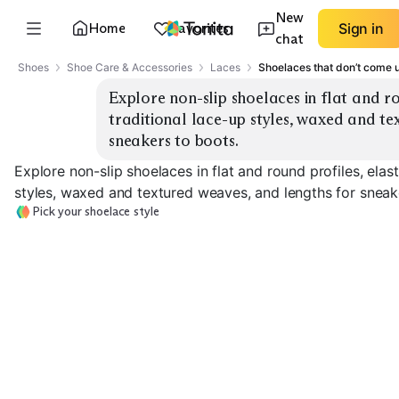
New
Home
Favorites
Sign in
chat
Shoes
Shoe Care & Accessories
Laces
Shoelaces that don’t come
Explore non-slip shoelaces in flat and rou
traditional lace-up styles, waxed and te
sneakers to boots.
Explore non-slip shoelaces in flat and round profiles, elast
styles, waxed and textured weaves, and lengths for sneak
Pick your shoelace style
Elastic No-Tie
Traditional Flat
Traditional Ro
EXPLORE
EXPLORE
EXPLORE
→
→
→