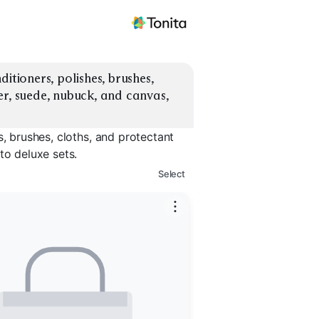
itioners, polishes, brushes, 
r, suede, nubuck, and canvas, 
s, brushes, cloths, and protectant
to deluxe sets.
Select