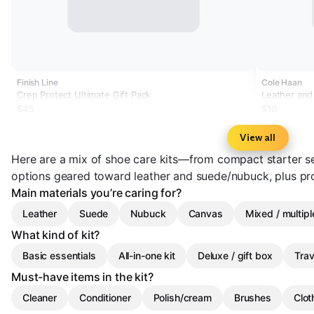
Finish Line
Cole Haan
Crep Protect Ultimate Gift Pack
Leather and
$45
$10
View all
Here are a mix of shoe care kits—from compact starter s
options geared toward leather and suede/nubuck, plus pr
Main materials you’re caring for?
Leather
Suede
Nubuck
Canvas
Mixed / multipl
What kind of kit?
Basic essentials
All-in-one kit
Deluxe / gift box
Trav
Must-have items in the kit?
Cleaner
Conditioner
Polish/cream
Brushes
Clot