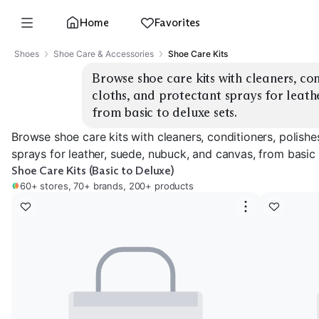
Home
Favorites
Shoes
Shoe Care & Accessories
Shoe Care Kits
Browse shoe care kits with cleaners, cond
cloths, and protectant sprays for leathe
from basic to deluxe sets.
Browse shoe care kits with cleaners, conditioners, polishe
sprays for leather, suede, nubuck, and canvas, from basic 
Shoe Care Kits (Basic to Deluxe)
60+ stores, 70+ brands, 200+ products