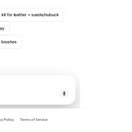
e kit for leather + suede/nubuck
ray
r brushes
cy Policy
Terms of Service