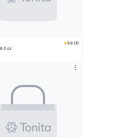
5.0 (2)
 6.0 oz