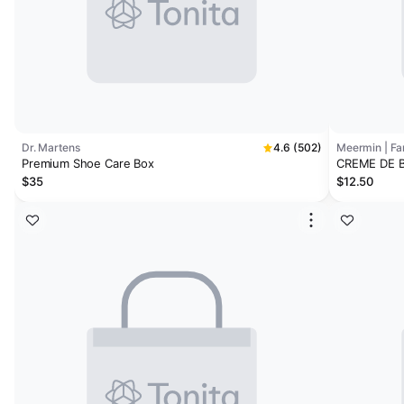
Dr. Martens
4.6 (502)
Meermin | F
Premium Shoe Care Box
CREME DE 
$35
$12.50