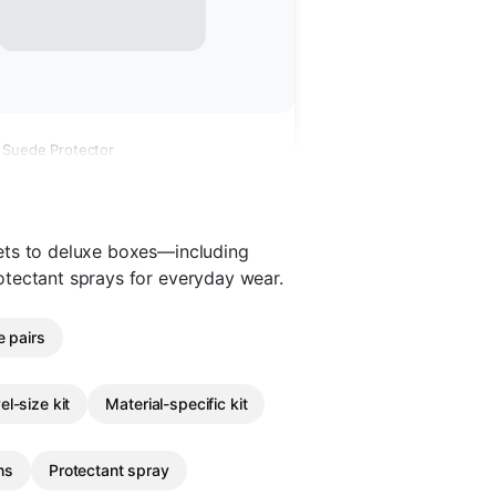
 Suede Protector
ets to deluxe boxes—including
otectant sprays for everyday wear.
e pairs
el-size kit
Material-specific kit
hs
Protectant spray