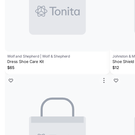
Wolf and Shepherd | Wolf & Shepherd
Johnston & 
Dress Shoe Care Kit
Shoe Shield 
$65
$12