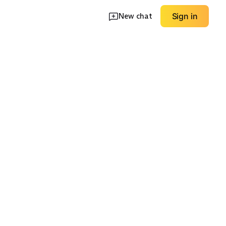
New chat
Sign in