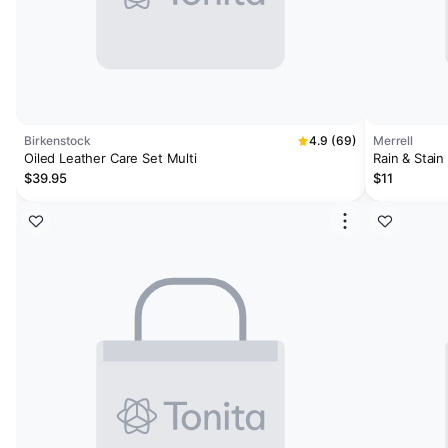
Birkenstock
4.9 (69)
Merrell
Oiled Leather Care Set Multi
Rain & Stain
$39.95
$11