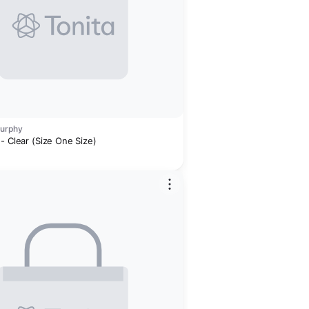
Murphy
- Clear (Size One Size)