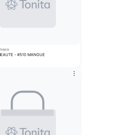
amaco
BEAUTE - #510 MANGUE