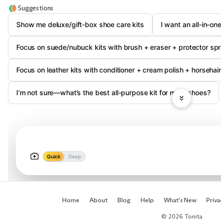
Suggestions
Show me deluxe/gift-box shoe care kits
I want an all-in-on
Focus on suede/nubuck kits with brush + eraser + protector sp
Focus on leather kits with conditioner + cream polish + horsehai
I’m not sure—what’s the best all-purpose kit for most shoes?
Quick
Deep
Home
About
Blog
Help
What's New
Priva
© 2026 Tonita