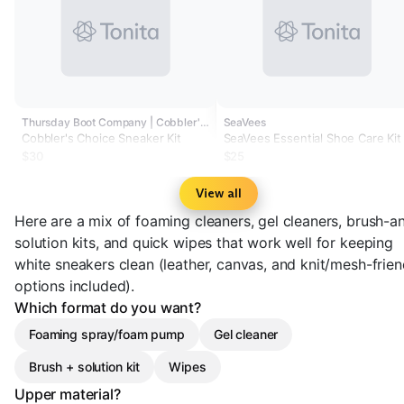
Thursday Boot Company | Cobbler's Choice
SeaVees
Cobbler's Choice Sneaker Kit
SeaVees Essential Shoe Care Kit
$30
$25
View all
Here are a mix of foaming cleaners, gel cleaners, brush-a
solution kits, and quick wipes that work well for keeping
white sneakers clean (leather, canvas, and knit/mesh-frien
options included).
Which format do you want?
Foaming spray/foam pump
Gel cleaner
Brush + solution kit
Wipes
Upper material?