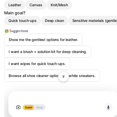
Leather
Canvas
Knit/Mesh
Main goal?
Quick touch-ups
Deep clean
Sensitive materials (gentle
Suggestions
Show me the gentlest options for leather.
I want a brush + solution kit for deep cleaning.
I want wipes for quick touch-ups.
Browse all shoe cleaner options for white sneakers.
Quick
Deep