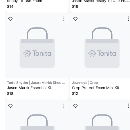
Ready To Use Foam
Jason Markk Ready To Use Foa
Cleaner
$14
$18
Todd Snyder | Jason Markk Shoe Care
Journeys | Crep
Jason Markk Essential Kit
Crep Protect Foam Mini Kit
$18
$12