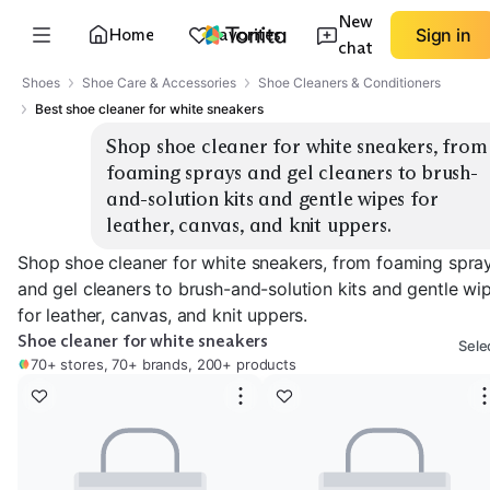
New
Home
Favorites
Sign in
chat
Shoes
Shoe Care & Accessories
Shoe Cleaners & Conditioners
Best shoe cleaner for white sneakers
Shop shoe cleaner for white sneakers, from 
foaming sprays and gel cleaners to brush-
and-solution kits and gentle wipes for 
leather, canvas, and knit uppers.
Shop shoe cleaner for white sneakers, from foaming spra
and gel cleaners to brush-and-solution kits and gentle wi
for leather, canvas, and knit uppers.
Shoe cleaner for white sneakers
Sele
70+ stores, 70+ brands, 200+ products