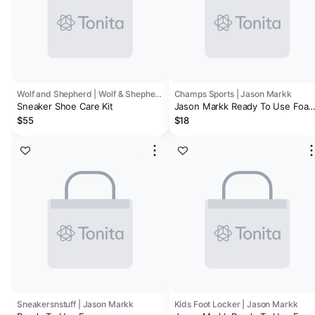
Wolf and Shepherd | Wolf & Shepherd
Champs Sports | Jason Markk
Sneaker Shoe Care Kit
Jason Markk Ready To Use Foa
Cleaner - Men's
$55
$18
Sneakersnstuff | Jason Markk
Kids Foot Locker | Jason Markk