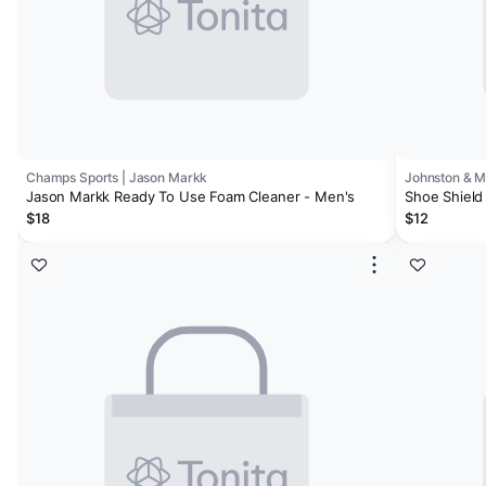
Champs Sports | Jason Markk
Johnston & 
Jason Markk Ready To Use Foam Cleaner - Men's
Shoe Shield 
$18
$12