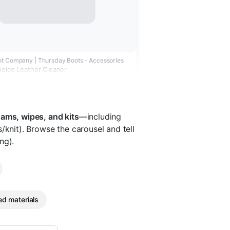
t Company | Thursday Boots - Accessories
hoice Leather Cleaner
oams, wipes, and kits
—including
/knit). Browse the carousel and tell
ng).
d materials