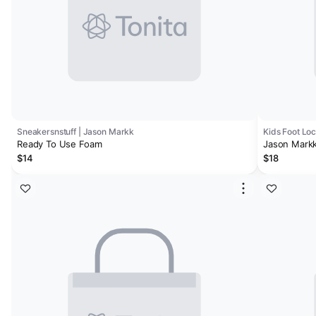
Sneakersnstuff | Jason Markk
Kids Foot Lo
Ready To Use Foam
Jason Markk
$14
$18