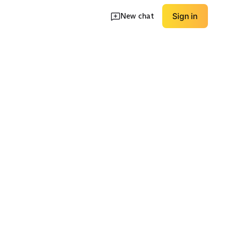
New chat
Sign in