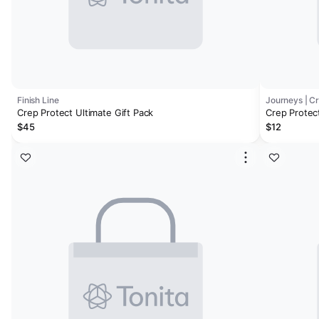
Finish Line
Journeys | C
Crep Protect Ultimate Gift Pack
Crep Protec
$45
$12