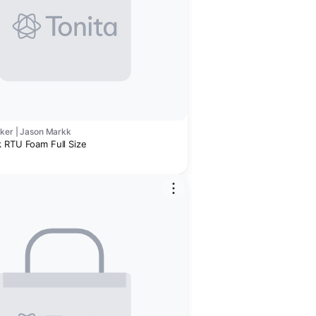
cker | Jason Markk
 RTU Foam Full Size