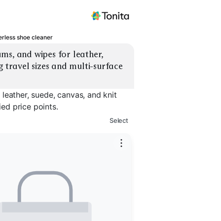
rless shoe cleaner
ms, and wipes for leather, 
 travel sizes and multi-surface 
leather, suede, canvas, and knit
ied price points.
Select