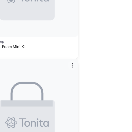
rep
t Foam Mini Kit