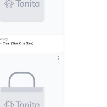
Murphy
- Clear (Size One Size)