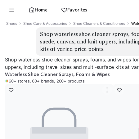
Home
Favorites
Shoes
Shoe Care & Accessories
Shoe Cleaners & Conditioners
Wate
Shop waterless shoe cleaner sprays, foa
suede, canvas, and knit uppers, including
kits at varied price points.
Shop waterless shoe cleaner sprays, foams, and wipes for 
uppers, including travel sizes and multi-surface kits at var
Waterless Shoe Cleaner Sprays, Foams & Wipes
60+ stores, 60+ brands, 200+ products