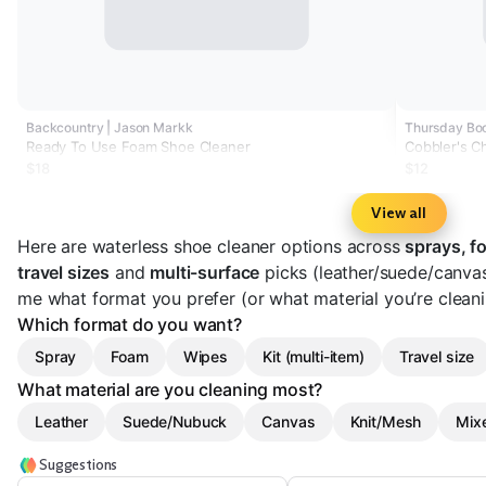
Backcountry | Jason Markk
Thursday Boo
Ready To Use Foam Shoe Cleaner
Cobbler's C
$18
$12
View all
Here are waterless shoe cleaner options across
sprays, f
travel sizes
and
multi-surface
picks (leather/suede/canvas
me what format you prefer (or what material you’re cleani
Which format do you want?
Spray
Foam
Wipes
Kit (multi-item)
Travel size
What material are you cleaning most?
Leather
Suede/Nubuck
Canvas
Knit/Mesh
Mixe
Suggestions