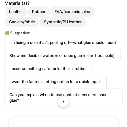
Material(s)?
Leather
Rubber
EVA/foam midsoles
Canvas/fabric
Synthetic/PU leather
Suggestions
I’m fixing a sole that’s peeling off—what glue should I use?
Show me flexible, waterproof shoe glue (clear if possible).
I need something safe for leather + rubber.
I want the fastest-setting option for a quick repair.
Can you explain when to use contact cement vs shoe
glue?