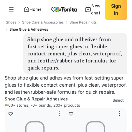
New
Sign
Home
Favorites
chat
in
Shoes
Shoe Care & Accessories
Shoe Repair Kits
Shoe Glue & Adhesives
Shop shoe glue and adhesives from 
fast-setting super glues to flexible 
contact cement, plus clear, waterproof, 
and leather/rubber-safe formulas for 
quick repairs.
Shop shoe glue and adhesives from fast-setting super
glues to flexible contact cement, plus clear, waterproof,
and leather/rubber-safe formulas for quick repairs.
Shoe Glue & Repair Adhesives
Select
60+ stores, 70+ brands, 200+ products