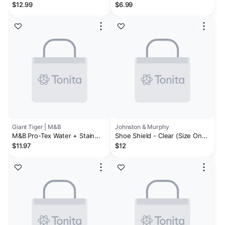
Shield Spray
Shoe Goo II
$12.99
$6.99
Giant Tiger | M&B
Johnston & Murphy
M&B Pro-Tex Water + Stain
Shoe Shield - Clear (Size One
Protector, 155-g
Size)
$11.97
$12