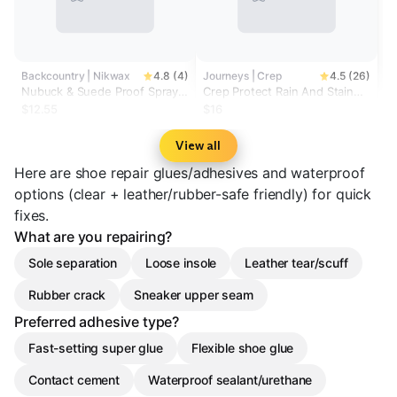
Backcountry | Nikwax
4.8 (4)
Journeys | Crep
4.5 (26)
Nubuck & Suede Proof Spray-
Crep Protect Rain And Stain
On Footwear Treatment
Repellent
$12.55
$16
View all
Here are shoe repair glues/adhesives and waterproof
options (clear + leather/rubber-safe friendly) for quick
fixes.
What are you repairing?
Sole separation
Loose insole
Leather tear/scuff
Rubber crack
Sneaker upper seam
Preferred adhesive type?
Fast-setting super glue
Flexible shoe glue
Contact cement
Waterproof sealant/urethane