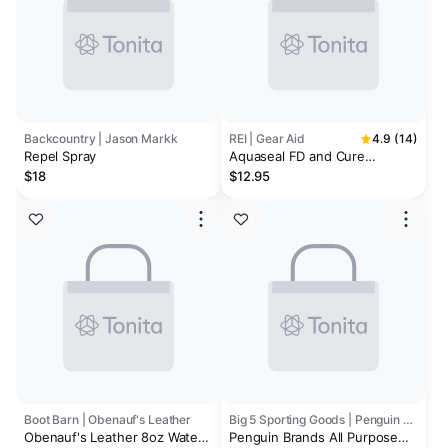
Backcountry | Jason Markk
REI | Gear Aid
4.9 (14)
Repel Spray
Aquaseal FD and Cure
Accelerator
$18
$12.95
Boot Barn | Obenauf's Leather
Big 5 Sporting Goods | Penguin Brands
Obenauf's Leather 8oz Water
Penguin Brands All Purpose