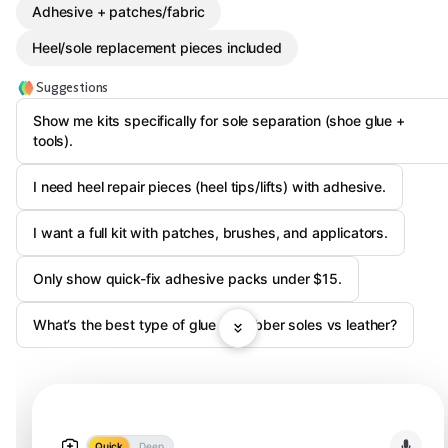
Adhesive + patches/fabric
Heel/sole replacement pieces included
Suggestions
Show me kits specifically for sole separation (shoe glue +
tools).
I need heel repair pieces (heel tips/lifts) with adhesive.
I want a full kit with patches, brushes, and applicators.
Only show quick-fix adhesive packs under $15.
What’s the best type of glue for rubber soles vs leather?
Quick
Deep