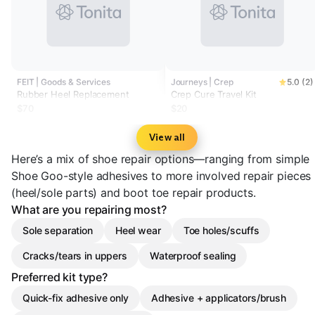
FEIT | Goods & Services
Journeys | Crep
5.0 (2)
Rubber Heel Replacement
Crep Cure Travel Kit
$70
$20
View all
Here’s a mix of shoe repair options—ranging from simple
Shoe Goo-style adhesives to more involved repair pieces
(heel/sole parts) and boot toe repair products.
What are you repairing most?
Sole separation
Heel wear
Toe holes/scuffs
Cracks/tears in uppers
Waterproof sealing
Preferred kit type?
Quick-fix adhesive only
Adhesive + applicators/brush