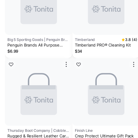
Big 5 Sporting Goods | Penguin Brands
Timberland
3.8 (4)
Penguin Brands All Purpose
Timberland PRO® Cleaning Kit
Shoe Goo II
$6.99
$34
Thursday Boot Company | Cobbler's Choice
Finish Line
Rugged & Resilient Leather Care
Crep Protect Ultimate Gift Pack