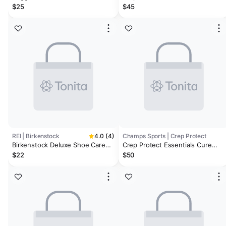
Kit
$25
$45
REI | Birkenstock
4.0 (4)
Champs Sports | Crep Protect
Birkenstock Deluxe Shoe Care
Crep Protect Essentials Cure
Kit
Cleaning Kit - Men's
$22
$50