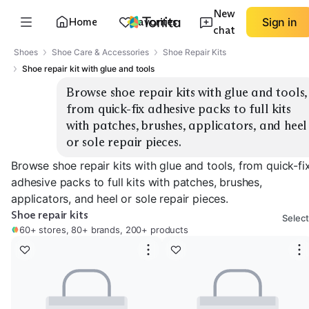
New
Home
Favorites
Sign in
chat
Shoes
Shoe Care & Accessories
Shoe Repair Kits
Shoe repair kit with glue and tools
Browse shoe repair kits with glue and tools, 
from quick-fix adhesive packs to full kits 
with patches, brushes, applicators, and heel 
or sole repair pieces.
Browse shoe repair kits with glue and tools, from quick-fi
adhesive packs to full kits with patches, brushes,
applicators, and heel or sole repair pieces.
Shoe repair kits
Select
60+ stores, 80+ brands, 200+ products