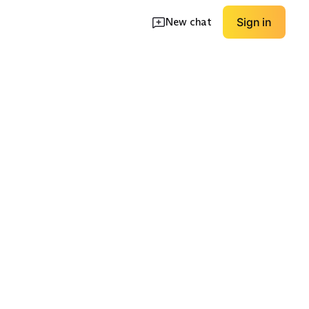
New chat
Sign in