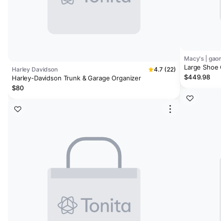
Macy's | ga
Large Shoe 
Harley Davidson
4.7 (22)
with 3 Doors
$449.98
Harley-Davidson Trunk & Garage Organizer
Entryway, L
$80