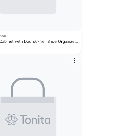
omon
Cabinet with Doors6-Tier Shoe Organizer
 & Additional Hooks for Hallway,
iving Room