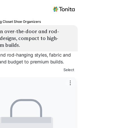
g Closet Shoe Organizers
in over-the-door and rod-
 designs, compact to high-
m builds.
nd rod-hanging styles, fabric and
and budget to premium builds.
Select