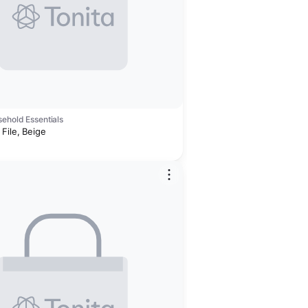
ehold Essentials
File, Beige