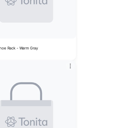
Shoe Rack - Warm Gray