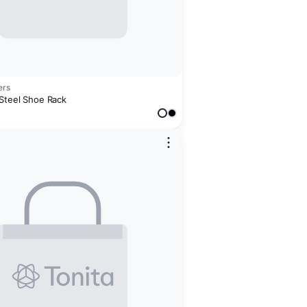
ers
 Steel Shoe Rack