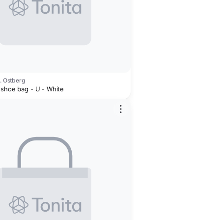
J. Ostberg
 shoe bag - U - White