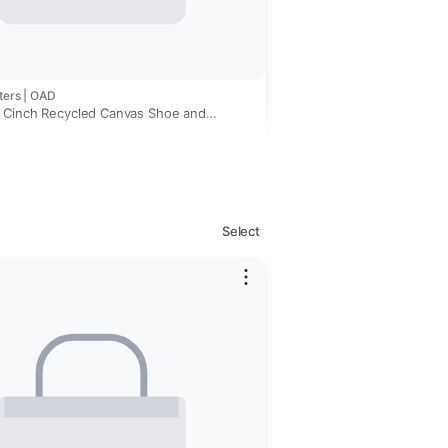
ters | OAD
 Cinch Recycled Canvas Shoe and
Bag
Select