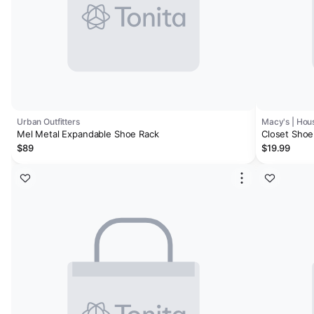
Urban Outfitters
Macy's | Hous
Mel Metal Expandable Shoe Rack
Closet Shoe 
$89
$19.99