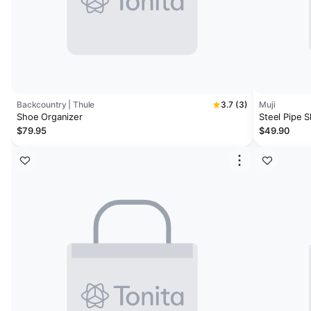
Backcountry | Thule
3.7 (3)
Muji
Shoe Organizer
Steel Pipe 
$79.95
$49.90