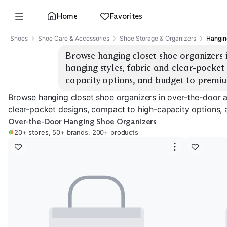
Home
Favorites
Shoes
Shoe Care & Accessories
Shoe Storage & Organizers
Hangin
Browse hanging closet shoe organizers 
hanging styles, fabric and clear-pocket
capacity options, and budget to premiu
Browse hanging closet shoe organizers in over-the-door a
clear-pocket designs, compact to high-capacity options, 
Over-the-Door Hanging Shoe Organizers
20+ stores, 50+ brands, 200+ products