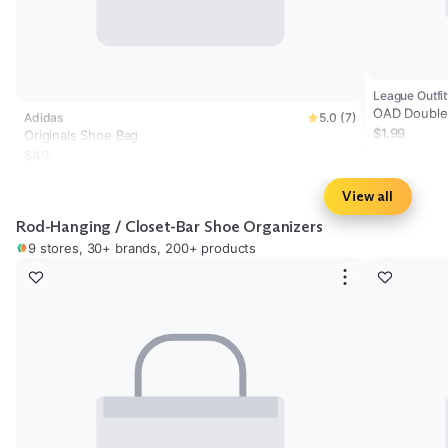
League Outfit
OAD Double
Adidas
5.0 (7)
Accessory 
$1.99
Originals Shoe Bag
$40
View all
Rod-Hanging / Closet-Bar Shoe Organizers
9 stores, 30+ brands, 200+ products