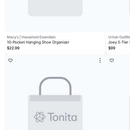
Macy's | Household Essentials
Urban Outfitt
10-Pocket Hanging Shoe Organizer
Joey 5-Tier
$22.99
$99