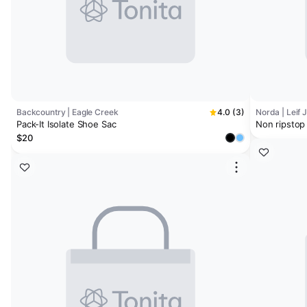
Backcountry | Eagle Creek
4.0 (3)
Norda | Leif 
Pack-It Isolate Shoe Sac
Non ripstop
$20