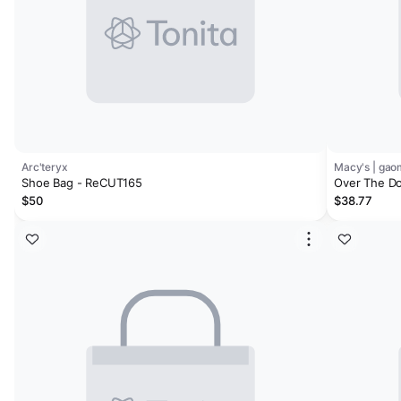
Arc'teryx
Macy's | ga
Shoe Bag - ReCUT165
Over The Do
Hanging Sho
$50
$38.77
Hook, 10 La
Storage